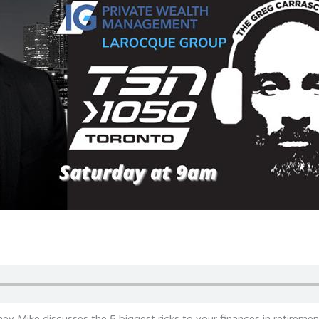
ey Mike discusses the 5 biggest ricks to your finances in retiremen