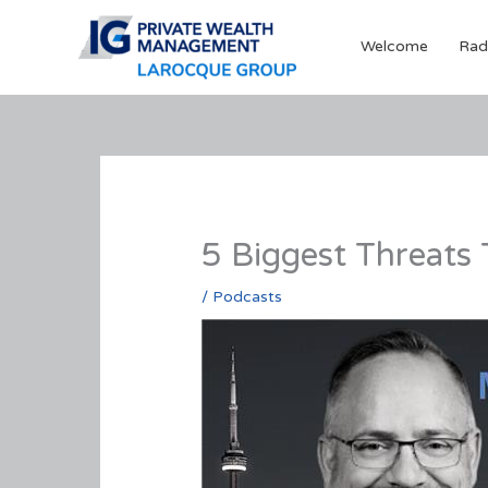
Skip
to
Welcome
Rad
content
5 Biggest Threats
/
Podcasts