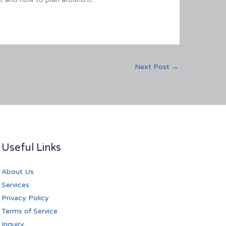
Next Post
→
Useful Links
About Us
Services
Privacy Policy
Terms of Service
Inquiry