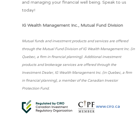
and managing your financial well being. Speak to us
today!
IG Wealth Management Inc., Mutual Fund Division
Mutual funds and investment products and services are offered
through the Mutual Fund Division of IG Wealth Management Inc. (in
Quebec, a firm in financial planning). Additional investment
products and brokerage services are offered through the
Investment Dealer, IG Wealth Management Inc. (in Quebec, a firm
in financial planning), a member of the Canadian Investor
Protection Fund.
www.ciro.ca