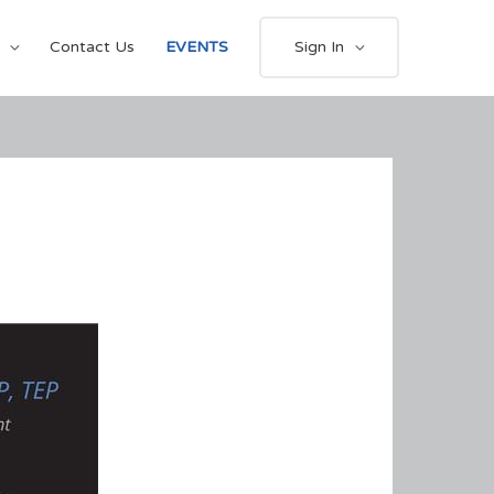
Contact Us
EVENTS
Sign In