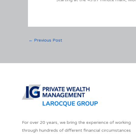
←
Previous Post
For over 20 years, we bring the experience of working
through hundreds of different financial circumstances