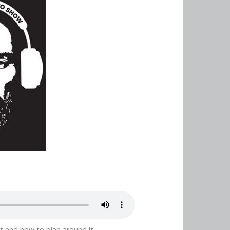
t and how to plan around it.