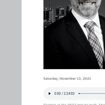
Saturday, November 13, 2021
Starting at the 49:07 minute mark, Mon