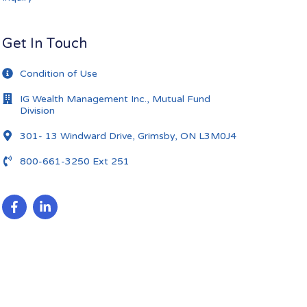
Get In Touch
Condition of Use
IG Wealth Management Inc., Mutual Fund
Division
301- 13 Windward Drive, Grimsby, ON L3M0J4
800-661-3250 Ext 251