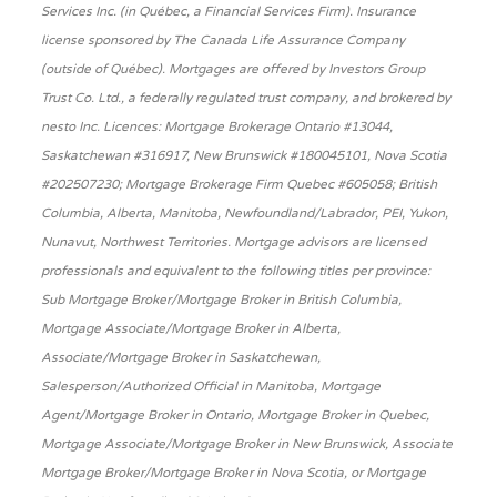
Services Inc. (in Québec, a Financial Services Firm). Insurance
license sponsored by The Canada Life Assurance Company
(outside of Québec). Mortgages are offered by Investors Group
Trust Co. Ltd., a federally regulated trust company, and brokered by
nesto Inc. Licences: Mortgage Brokerage Ontario #13044,
Saskatchewan #316917, New Brunswick #180045101, Nova Scotia
#202507230; Mortgage Brokerage Firm Quebec #605058; British
Columbia, Alberta, Manitoba, Newfoundland/Labrador, PEI, Yukon,
Nunavut, Northwest Territories. Mortgage advisors are licensed
professionals and equivalent to the following titles per province:
Sub Mortgage Broker/Mortgage Broker in British Columbia,
Mortgage Associate/Mortgage Broker in Alberta,
Associate/Mortgage Broker in Saskatchewan,
Salesperson/Authorized Official in Manitoba, Mortgage
Agent/Mortgage Broker in Ontario, Mortgage Broker in Quebec,
Mortgage Associate/Mortgage Broker in New Brunswick, Associate
Mortgage Broker/Mortgage Broker in Nova Scotia, or Mortgage