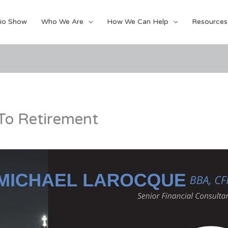
io Show
Who We Are
How We Can Help
Resources
 To Retirement