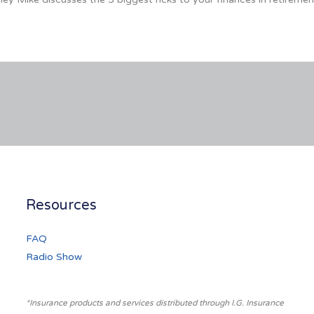
Resources
FAQ
Radio Show
*Insurance products and services distributed through I.G. Insurance