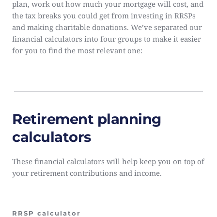
plan, work out how much your mortgage will cost, and 
the tax breaks you could get from investing in RRSPs 
and making charitable donations. We’ve separated our 
financial calculators into four groups to make it easier 
for you to find the most relevant one:
Retirement planning 
calculators
These financial calculators will help keep you on top of 
your retirement contributions and income.
RRSP calculator