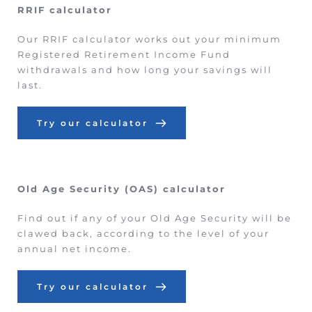
RRIF calculator
Our RRIF calculator works out your minimum 
Registered Retirement Income Fund 
withdrawals and how long your savings will 
last.
Try our calculator
Old Age Security (OAS) calculator
Find out if any of your Old Age Security will be 
clawed back, according to the level of your 
annual net income.
Try our calculator