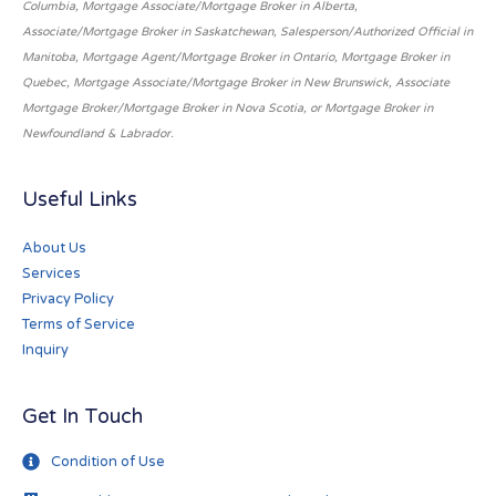
Columbia, Mortgage Associate/Mortgage Broker in Alberta,
Associate/Mortgage Broker in Saskatchewan, Salesperson/Authorized Official in
Manitoba, Mortgage Agent/Mortgage Broker in Ontario, Mortgage Broker in
Quebec, Mortgage Associate/Mortgage Broker in New Brunswick, Associate
Mortgage Broker/Mortgage Broker in Nova Scotia, or Mortgage Broker in
Newfoundland & Labrador.
Useful Links
About Us
Services
Privacy Policy
Terms of Service
Inquiry
Get In Touch
Condition of Use