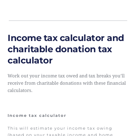
Income tax calculator and 
charitable donation tax 
calculator
Work out your income tax owed and tax breaks you’ll 
receive from charitable donations with these financial 
calculators.
Income tax calculator
This will estimate your income tax owing 
(based on your taxable income and home 