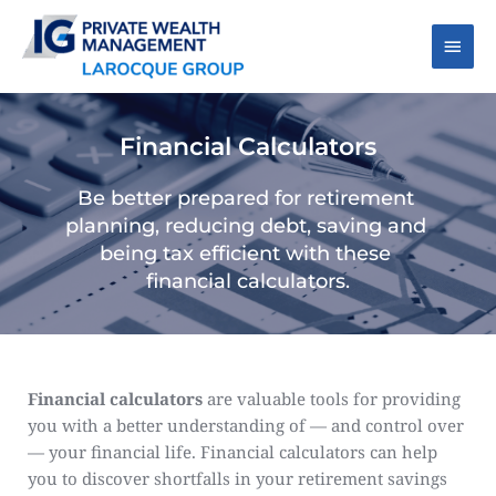
Skip
to
Main
content
Men
Financial Calculators
Be better prepared for retirement 
planning, reducing debt, saving and 
being tax efficient with these 
financial calculators.
Financial calculators
 are valuable tools for providing 
you with a better understanding of — and control over 
— your financial life. Financial calculators can help 
you to discover shortfalls in your retirement savings 