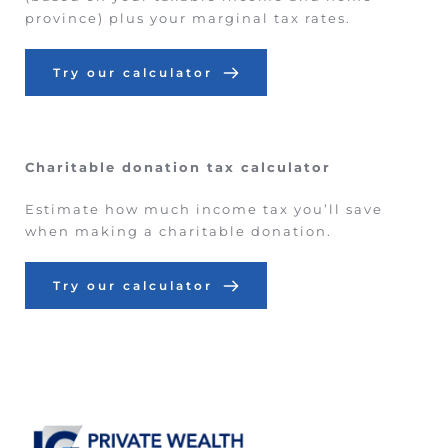
province) plus your marginal tax rates.
Try our calculator
Charitable donation tax calculator
Estimate how much income tax you’ll save 
when making a charitable donation.
Try our calculator