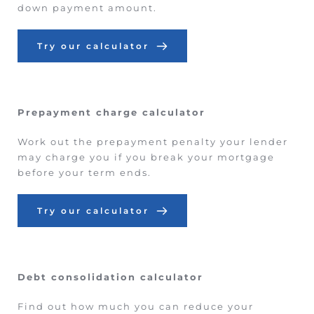
down payment amount.
Try our calculator
Prepayment charge calculator
Work out the prepayment penalty your lender 
may charge you if you break your mortgage 
before your term ends.
Try our calculator
Debt consolidation calculator
Find out how much you can reduce your 