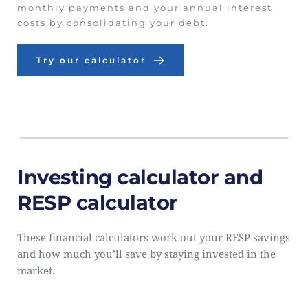
monthly payments and your annual interest 
costs by consolidating your debt.
Try our calculator
Investing calculator and 
RESP calculator
These financial calculators work out your RESP savings 
and how much you’ll save by staying invested in the 
market.