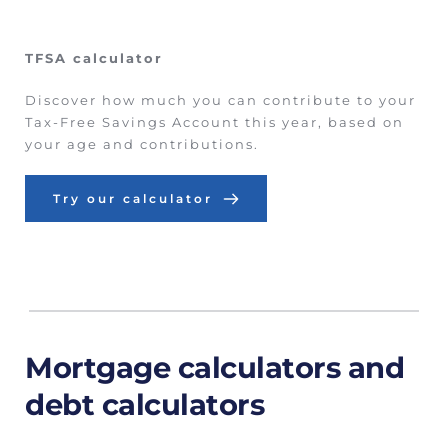
TFSA calculator
Discover how much you can contribute to your 
Tax-Free Savings Account this year, based on 
your age and contributions.
Try our calculator
Mortgage calculators and 
debt calculators