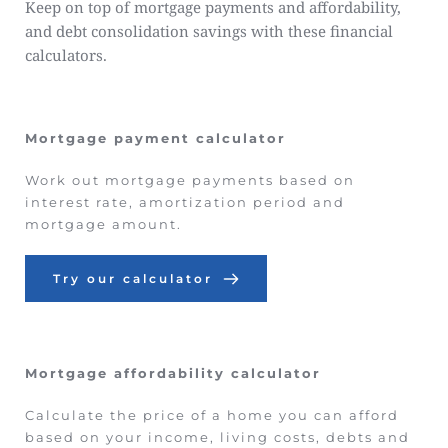
Keep on top of mortgage payments and affordability, 
and debt consolidation savings with these financial 
calculators.
Mortgage payment calculator
Work out mortgage payments based on 
interest rate, amortization period and 
mortgage amount.
Try our calculator
Mortgage affordability calculator
Calculate the price of a home you can afford 
based on your income, living costs, debts and 