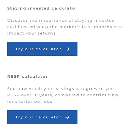
Staying invested calculator
Discover the importance of staying invested 
and how missing the market’s best months can 
impact your returns.
Try our calculator
RESP calculator
See how much your savings can grow in your 
RESP over 18 years, compared to contributing 
for shorter periods.
Try our calculator