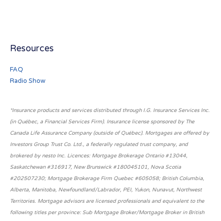
Resources
FAQ
Radio Show
*Insurance products and services distributed through I.G. Insurance Services Inc.
(in Québec, a Financial Services Firm). Insurance license sponsored by The
Canada Life Assurance Company (outside of Québec). Mortgages are offered by
Investors Group Trust Co. Ltd., a federally regulated trust company, and
brokered by nesto Inc. Licences: Mortgage Brokerage Ontario #13044,
Saskatchewan #316917, New Brunswick #180045101, Nova Scotia
#202507230; Mortgage Brokerage Firm Quebec #605058; British Columbia,
Alberta, Manitoba, Newfoundland/Labrador, PEI, Yukon, Nunavut, Northwest
Territories. Mortgage advisors are licensed professionals and equivalent to the
following titles per province: Sub Mortgage Broker/Mortgage Broker in British