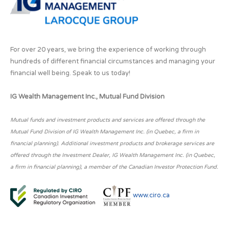
For over 20 years, we bring the experience of working through
hundreds of different financial circumstances and managing your
financial well being. Speak to us today!
IG Wealth Management Inc., Mutual Fund Division
Mutual funds and investment products and services are offered through the
Mutual Fund Division of IG Wealth Management Inc. (in Quebec, a firm in
financial planning). Additional investment products and brokerage services are
offered through the Investment Dealer, IG Wealth Management Inc. (in Quebec,
a firm in financial planning), a member of the Canadian Investor Protection Fund.
www.ciro.ca