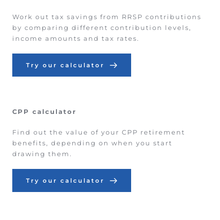
Work out tax savings from RRSP contributions 
by comparing different contribution levels, 
income amounts and tax rates.
Try our calculator
CPP calculator
Find out the value of your CPP retirement 
benefits, depending on when you start 
drawing them.
Try our calculator