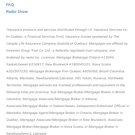
FAQ
Radio Show
*Insurance products and services distributed through I.G. Insurance Services Inc.
(in Québec, a Financial Services Firm). Insurance license sponsored by The
Canada Life Assurance Company (outside of Québec). Mortgages are offered by
Investors Group Trust Co. Ltd., a federally regulated trust company, and
brokered by nesto Inc. Licences: Mortgage Brokerage Ontario #13044,
Saskatchewan #316917, New Brunswick #180045101, Nova Scotia
#202507230; Mortgage Brokerage Firm Quebec #605058; British Columbia,
Alberta, Manitoba, Newfoundland/Labrador, PEI, Yukon, Nunavut, Northwest
Territories. Mortgage advisors are licensed professionals and equivalent to the
following titles per province: Sub Mortgage Broker/Mortgage Broker in British
Columbia, Mortgage Associate/Mortgage Broker in Alberta,
Associate/Mortgage Broker in Saskatchewan, Salesperson/Authorized Official in
Manitoba, Mortgage Agent/Mortgage Broker in Ontario, Mortgage Broker in
Quebec, Mortgage Associate/Mortgage Broker in New Brunswick, Associate
Mortgage Broker/Mortgage Broker in Nova Scotia, or Mortgage Broker in
Newfoundland & Labrador.