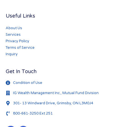
Useful Links
About Us
Services
Privacy Policy
Terms of Service
Inquiry
Get In Touch
Condition of Use
IG Wealth Management Inc., Mutual Fund Division
301- 13 Windward Drive, Grimsby, ON L3M0J4
800-661-3250 Ext 251