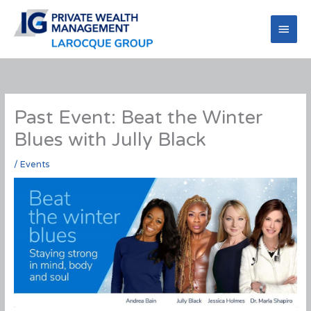
Skip
to
Main
content
Men
Past Event: Beat the Winter
Blues with Jully Black
/
Events