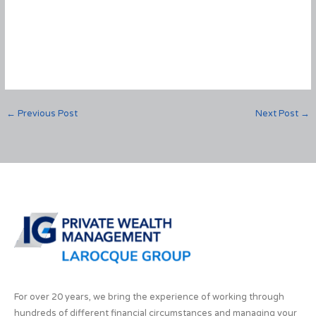
←
Previous Post
Next Post
→
For over 20 years, we bring the experience of working through
hundreds of different financial circumstances and managing your