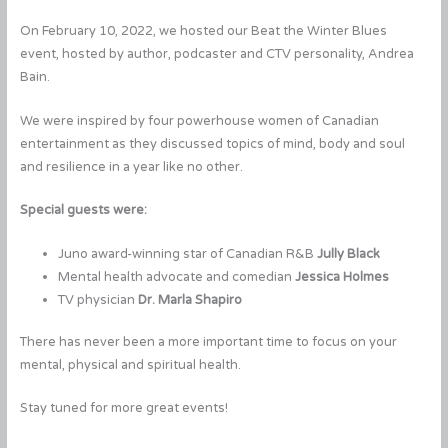
On February 10, 2022, we hosted our Beat the Winter Blues
event, hosted by author, podcaster and CTV personality, Andrea
Bain.
We were inspired by four powerhouse women of Canadian
entertainment as they discussed topics of mind, body and soul
and resilience in a year like no other.
Special guests were:
Juno award-winning star of Canadian R&B
Jully Black
Mental health advocate and comedian
Jessica Holmes
TV physician
Dr. Marla Shapiro
There has never been a more important time to focus on your
mental, physical and spiritual health.
Stay tuned for more great events!