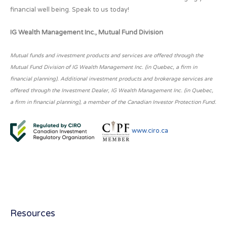
financial well being. Speak to us today!
IG Wealth Management Inc., Mutual Fund Division
Mutual funds and investment products and services are offered through the
Mutual Fund Division of IG Wealth Management Inc. (in Quebec, a firm in
financial planning). Additional investment products and brokerage services are
offered through the Investment Dealer, IG Wealth Management Inc. (in Quebec,
a firm in financial planning), a member of the Canadian Investor Protection Fund.
www.ciro.ca
Resources