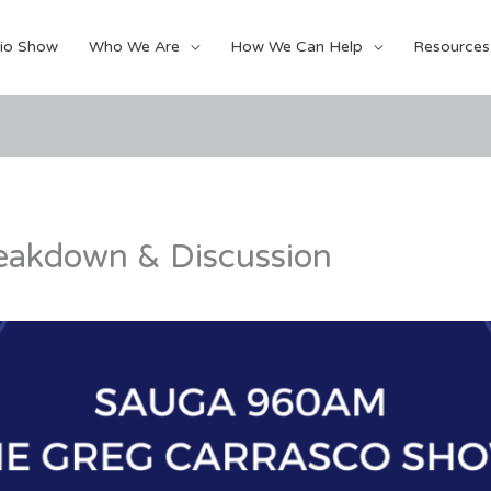
io Show
Who We Are
How We Can Help
Resources
eakdown & Discussion