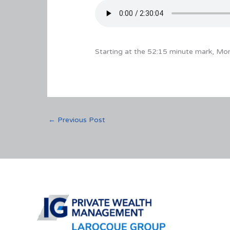
Starting at the 52:15 minute mark, Mo
←
Previous Post