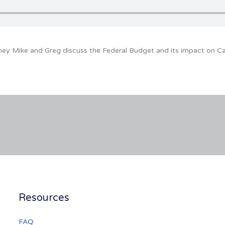
ney Mike and Greg discuss the Federal Budget and its impact on C
Resources
FAQ