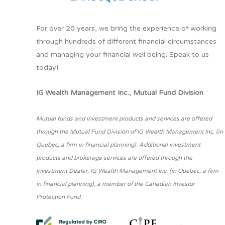
For over 20 years, we bring the experience of working
through hundreds of different financial circumstances
and managing your financial well being. Speak to us
today!
IG Wealth Management Inc., Mutual Fund Division
Mutual funds and investment products and services are offered
through the Mutual Fund Division of IG Wealth Management Inc. (in
Quebec, a firm in financial planning). Additional investment
products and brokerage services are offered through the
Investment Dealer, IG Wealth Management Inc. (in Quebec, a firm
in financial planning), a member of the Canadian Investor
Protection Fund.