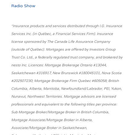
Radio Show
*Insurance products and services distributed through I.G. Insurance
Services Inc. (in Québec, a Financial Services Firm). Insurance
license sponsored by The Canada Life Assurance Company
(outside of Québec). Mortgages are offered by Investors Group
Trust Co. Ltd., a federally regulated trust company, and brokered by
nesto Inc. Licences: Mortgage Brokerage Ontario #13044,
Saskatchewan #316917, New Brunswick #180045101, Nova Scotia
#202507230; Mortgage Brokerage Firm Quebec #605058; British
Columbia, Alberta, Manitoba, Newfoundland/Labrador, PEI, Yukon,
Nunavut, Northwest Territories. Mortgage advisors are licensed
professionals and equivalent to the following titles per province:
Sub Mortgage Broker/Mortgage Broker in British Columbia,
Mortgage Associate/Mortgage Broker in Alberta,
Associate/Mortgage Broker in Saskatchewan,