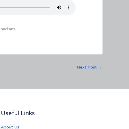
anadians.
Next Post
→
Useful Links
About Us