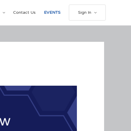
Contact Us
EVENTS
Sign In