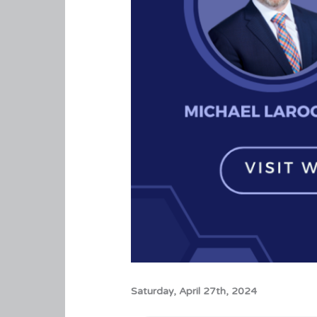
Saturday, April 27th, 2024