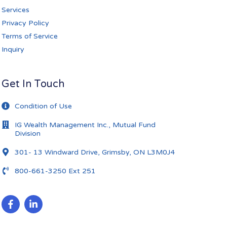
Services
Privacy Policy
Terms of Service
Inquiry
Get In Touch
Condition of Use
IG Wealth Management Inc., Mutual Fund
Division
301- 13 Windward Drive, Grimsby, ON L3M0J4
800-661-3250 Ext 251