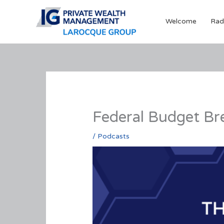
Skip
to
Welcome
Rad
content
Federal Budget Br
/
Podcasts