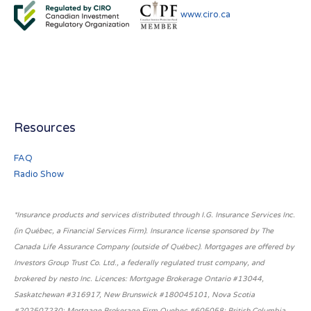
www.ciro.ca
Resources
FAQ
Radio Show
*Insurance products and services distributed through I.G. Insurance Services Inc.
(in Québec, a Financial Services Firm). Insurance license sponsored by The
Canada Life Assurance Company (outside of Québec). Mortgages are offered by
Investors Group Trust Co. Ltd., a federally regulated trust company, and
brokered by nesto Inc. Licences: Mortgage Brokerage Ontario #13044,
Saskatchewan #316917, New Brunswick #180045101, Nova Scotia
#202507230; Mortgage Brokerage Firm Quebec #605058; British Columbia,