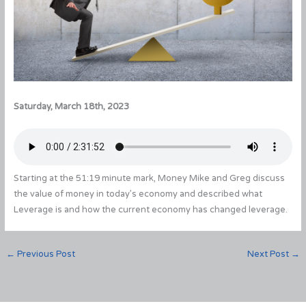
Saturday, March 18th, 2023
Starting at the 51:19 minute mark, Money Mike and Greg discuss
the value of money in today’s economy and described what
Leverage is and how the current economy has changed leverage.
←
Previous Post
Next Post
→