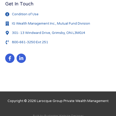
Get In Touch
Condition of Use
IG Wealth Management Inc., Mutual Fund Division
301- 13 Windward Drive, Grimsby, ON L3M0J4
800-661-3250 Ext 251
Copyright © 2026
Larocque Group Private Wealth Management
Built by
Burlington Website Designer