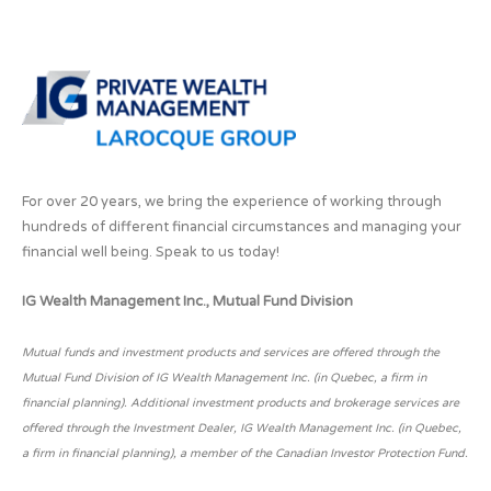
For over 20 years, we bring the experience of working through
hundreds of different financial circumstances and managing your
financial well being. Speak to us today!
IG Wealth Management Inc., Mutual Fund Division
Mutual funds and investment products and services are offered through the
Mutual Fund Division of IG Wealth Management Inc. (in Quebec, a firm in
financial planning). Additional investment products and brokerage services are
offered through the Investment Dealer, IG Wealth Management Inc. (in Quebec,
a firm in financial planning), a member of the Canadian Investor Protection Fund.