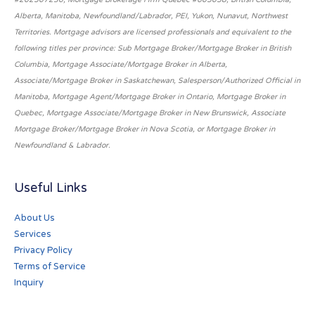
Alberta, Manitoba, Newfoundland/Labrador, PEI, Yukon, Nunavut, Northwest
Territories. Mortgage advisors are licensed professionals and equivalent to the
following titles per province: Sub Mortgage Broker/Mortgage Broker in British
Columbia, Mortgage Associate/Mortgage Broker in Alberta,
Associate/Mortgage Broker in Saskatchewan, Salesperson/Authorized Official in
Manitoba, Mortgage Agent/Mortgage Broker in Ontario, Mortgage Broker in
Quebec, Mortgage Associate/Mortgage Broker in New Brunswick, Associate
Mortgage Broker/Mortgage Broker in Nova Scotia, or Mortgage Broker in
Newfoundland & Labrador.
Useful Links
About Us
Services
Privacy Policy
Terms of Service
Inquiry