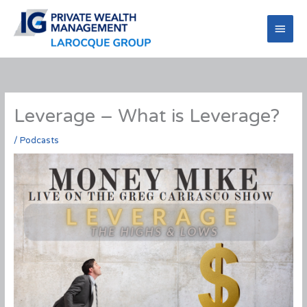
Skip
to
Main
content
Men
Leverage – What is Leverage?
/
Podcasts