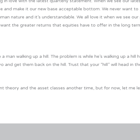
ing in love with the latest quarterly statement. When we see our late
ne and make it our new base acceptable bottom. We never want to 
man nature and it’s understandable. We all love it when we see our
 we want the greater returns that equities have to offer in the long
 man walking up a hill. The problem is while he’s walking up a hill h
o and get them back on the hill. Trust that your “hill” will head in the
ent theory and the asset classes another time, but for now, let me l