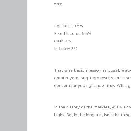
this:
Equities 10.5%
Fixed Income 5.5%
Cash 3%
Inflation 3%
That is as basic a lesson as possible a
greater your long-term results. But so
concern for you right now: they WILL go
In the history of the markets, every t
highs. So, in the long run, isn’t the t