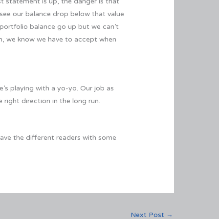
st statement is up, the danger is that
see our balance drop below that value
 portfolio balance go up but we can’t
 term, we know we have to accept when
e’s playing with a yo-yo. Our job as
 right direction in the long run.
eave the different readers with some
Next Post
→