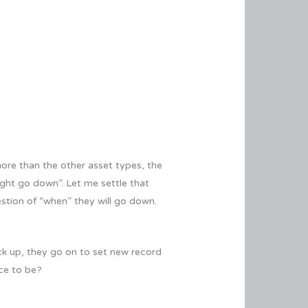
more than the other asset types, the
ght go down”. Let me settle that
estion of “when” they will go down.
ck up, they go on to set new record
ace to be?