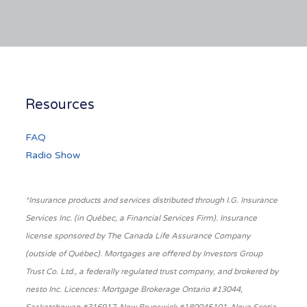
Resources
FAQ
Radio Show
*Insurance products and services distributed through I.G. Insurance
Services Inc. (in Québec, a Financial Services Firm). Insurance
license sponsored by The Canada Life Assurance Company
(outside of Québec). Mortgages are offered by Investors Group
Trust Co. Ltd., a federally regulated trust company, and brokered by
nesto Inc. Licences: Mortgage Brokerage Ontario #13044,