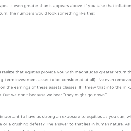
pes is even greater than it appears above. If you take that inflati
eturn, the numbers would look something like this:
realize that equities provide you with magnitudes greater return tha
ong-term investment asset to be considered at all). I’ve even remov
n the earnings of these assets classes. If I threw that into the mix
k. But we don’t because we hear “they might go down.”
so important to have as strong an exposure to equities as you can, why
e or a crushing defeat? The answer to that lies in human nature. As