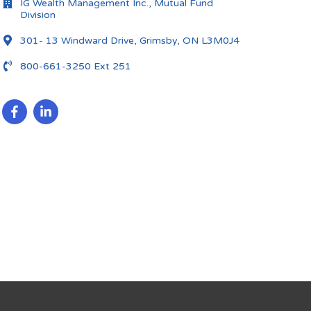
IG Wealth Management Inc., Mutual Fund
Division
301- 13 Windward Drive, Grimsby, ON L3M0J4
800-661-3250 Ext 251