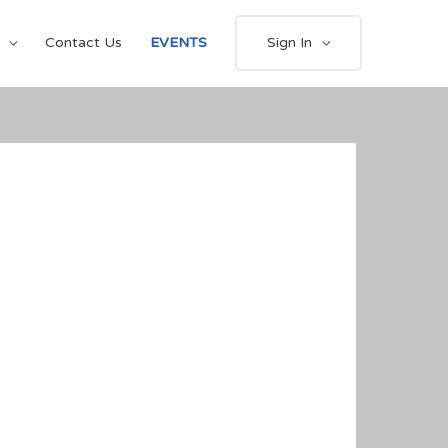
Contact Us
EVENTS
Sign In