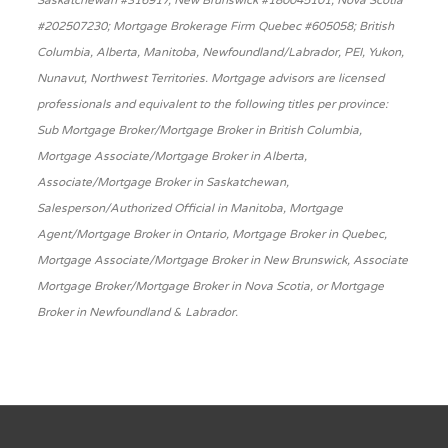
Saskatchewan #316917, New Brunswick #180045101, Nova Scotia
#202507230; Mortgage Brokerage Firm Quebec #605058; British
Columbia, Alberta, Manitoba, Newfoundland/Labrador, PEI, Yukon,
Nunavut, Northwest Territories. Mortgage advisors are licensed
professionals and equivalent to the following titles per province:
Sub Mortgage Broker/Mortgage Broker in British Columbia,
Mortgage Associate/Mortgage Broker in Alberta,
Associate/Mortgage Broker in Saskatchewan,
Salesperson/Authorized Official in Manitoba, Mortgage
Agent/Mortgage Broker in Ontario, Mortgage Broker in Quebec,
Mortgage Associate/Mortgage Broker in New Brunswick, Associate
Mortgage Broker/Mortgage Broker in Nova Scotia, or Mortgage
Broker in Newfoundland & Labrador.