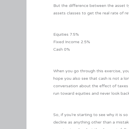
But the difference between the asset ty
assets classes to get the real rate of r
Equities 7.5%
Fixed Income 2.5%
Cash 0%
When you go through this exercise, you 
hope you also see that cash is not a l
conversation about the effect of taxes o
run toward equities and never look bac
So, if you’re starting to see why it is 
decline as anything other than a mistak