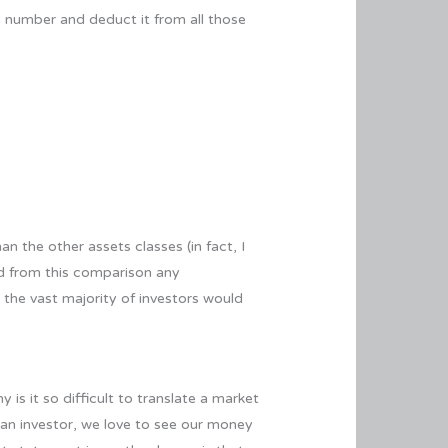
on number and deduct it from all those
n the other assets classes (in fact, I
ed from this comparison any
, the vast majority of investors would
 is it so difficult to translate a market
 an investor, we love to see our money