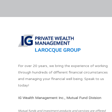
For over 20 years, we bring the experience of working
through hundreds of different financial circumstances
and managing your financial well being. Speak to us
today!
IG Wealth Management Inc., Mutual Fund Division
Mutual funds and investment products and services are offered