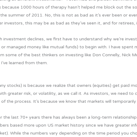
ick because 1000 hours of therapy hasn’t helped me block out the s
he summer of 2011. No, this is not as bad as it’s ever been or eve
r investors, this may be as bad as they’ve seen it, and for retirees, 
gh investment declines, we first have to understand why we’re inve
s or managed money like mutual funds) to begin with. I have spent
om some of the best thinkers on investing like Don Connelly, Nick M
 I’ve learned from them.
ny stocks) is because we realize that owners (equities) get paid mo
 greater risk, or volatility, as we call it. As investors, we need to
 of the process. It’s because we know that markets will temporarily
 the last 70+ years there has always been a long-term relationship
mbers based more upon US market history since we have greater in
ket). While the numbers vary depending on the time period you cho