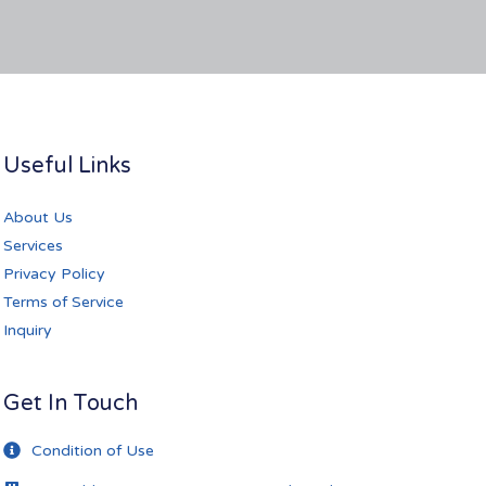
Useful Links
About Us
Services
Privacy Policy
Terms of Service
Inquiry
Get In Touch
Condition of Use