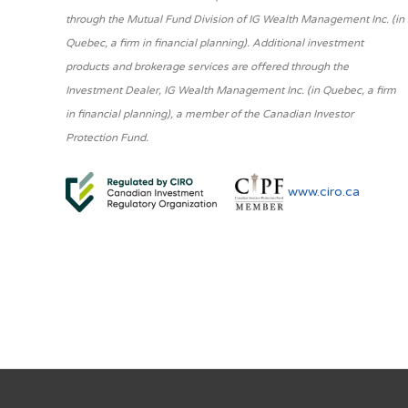
through the Mutual Fund Division of IG Wealth Management Inc. (in
Quebec, a firm in financial planning). Additional investment
products and brokerage services are offered through the
Investment Dealer, IG Wealth Management Inc. (in Quebec, a firm
in financial planning), a member of the Canadian Investor
Protection Fund.
www.ciro.ca