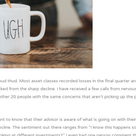
d thud. Most asset classes recorded losses in the final quarter an
ocked from the sharp decline. I have received a few calls from nervo
nother 20 people with the same concerns that aren’t picking up the 
t to know that their advisor is aware of what is going on with thei
cline. The sentiment out there ranges from “I know this happens som
king at different investments?” I even had one person comment that i