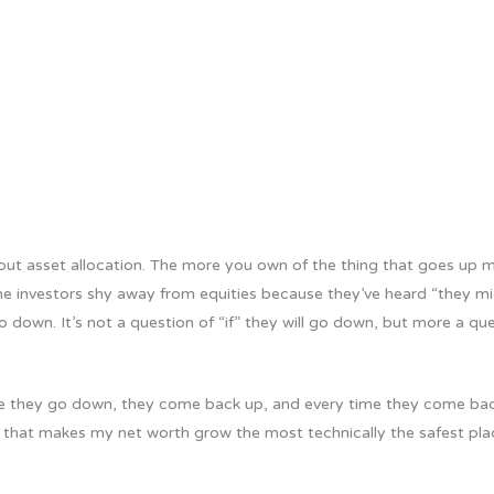
bout asset allocation. The more you own of the thing that goes up 
me investors shy away from equities because they’ve heard “they mi
 down. It’s not a question of “if” they will go down, but more a qu
ime they go down, they come back up, and every time they come ba
hing that makes my net worth grow the most technically the safest pl