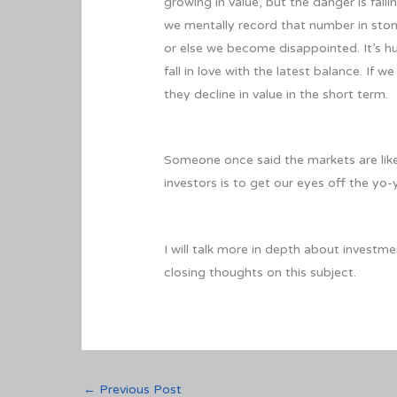
growing in value, but the danger is fall
we mentally record that number in sto
or else we become disappointed. It’s hu
fall in love with the latest balance. If
they decline in value in the short term.
Someone once said the markets are like a
investors is to get our eyes off the yo-y
I will talk more in depth about investm
closing thoughts on this subject.
←
Previous Post