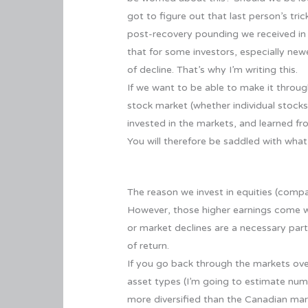
got to figure out that last person’s tr
post-recovery pounding we received in t
that for some investors, especially newe
of decline. That’s why I’m writing this.
If we want to be able to make it throu
stock market (whether individual stock
invested in the markets, and learned fr
You will therefore be saddled with what
The reason we invest in equities (compa
However, those higher earnings come with
or market declines are a necessary part
of return.
If you go back through the markets over
asset types (I’m going to estimate nu
more diversified than the Canadian mar