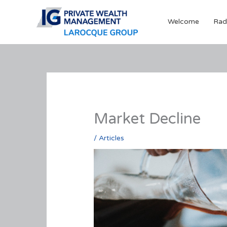
Skip
to
Welcome
Rad
content
Market Decline
/
Articles