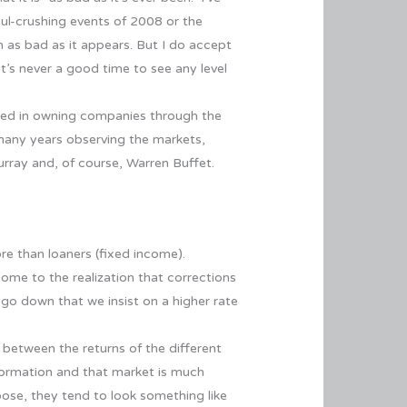
oul-crushing events of 2008 or the
n as bad as it appears. But I do accept
it’s never a good time to see any level
sted in owning companies through the
 many years observing the markets,
urray and, of course, Warren Buffet.
re than loaners (fixed income).
 come to the realization that corrections
 go down that we insist on a higher rate
 between the returns of the different
formation and that market is much
ose, they tend to look something like