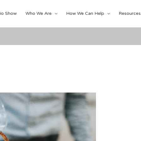
io Show
Who We Are
How We Can Help
Resources