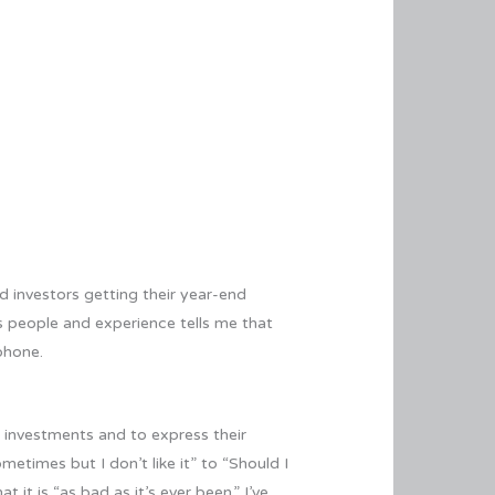
d investors getting their year-end
us people and experience tells me that
phone.
r investments and to express their
etimes but I don’t like it” to “Should I
t is “as bad as it’s ever been.” I’ve