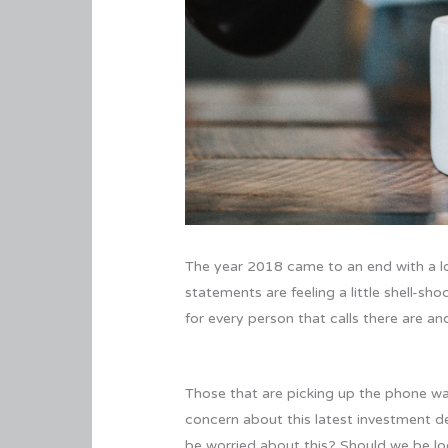
The year 2018 came to an end with a lou
statements are feeling a little shell-sh
for every person that calls there are a
Those that are picking up the phone wan
concern about this latest investment de
be worried about this? Should we be loo