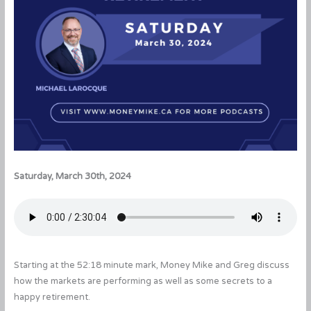
Saturday, March 30th, 2024
Starting at the 52:18 minute mark, Money Mike and Greg discuss
how the markets are performing as well as some secrets to a
happy retirement.