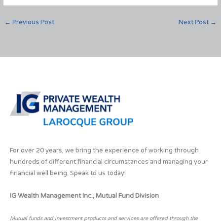
←
Previous Post
Next Post
→
For over 20 years, we bring the experience of working through
hundreds of different financial circumstances and managing your
financial well being. Speak to us today!
IG Wealth Management Inc., Mutual Fund Division
Mutual funds and investment products and services are offered through the