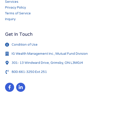
Services
Privacy Policy
Terms of Service
Inquiry
Get In Touch
Condition of Use
IG Wealth Management Inc., Mutual Fund Division
301- 13 Windward Drive, Grimsby, ON L3M0J4
800-661-3250 Ext 251