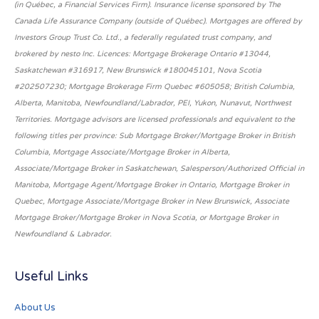
(in Québec, a Financial Services Firm). Insurance license sponsored by The
Canada Life Assurance Company (outside of Québec). Mortgages are offered by
Investors Group Trust Co. Ltd., a federally regulated trust company, and
brokered by nesto Inc. Licences: Mortgage Brokerage Ontario #13044,
Saskatchewan #316917, New Brunswick #180045101, Nova Scotia
#202507230; Mortgage Brokerage Firm Quebec #605058; British Columbia,
Alberta, Manitoba, Newfoundland/Labrador, PEI, Yukon, Nunavut, Northwest
Territories. Mortgage advisors are licensed professionals and equivalent to the
following titles per province: Sub Mortgage Broker/Mortgage Broker in British
Columbia, Mortgage Associate/Mortgage Broker in Alberta,
Associate/Mortgage Broker in Saskatchewan, Salesperson/Authorized Official in
Manitoba, Mortgage Agent/Mortgage Broker in Ontario, Mortgage Broker in
Quebec, Mortgage Associate/Mortgage Broker in New Brunswick, Associate
Mortgage Broker/Mortgage Broker in Nova Scotia, or Mortgage Broker in
Newfoundland & Labrador.
Useful Links
About Us