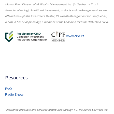
Mutual Fund Division of IG Wealth Management Inc. (in Quebec, a firm in
financial planning). Additional investment products and brokerage services are
offered through the Investment Dealer, IG Wealth Management Inc. (in Quebec,
a firm in financial planning), a member of the Canadian Investor Protection Fund.
www.ciro.ca
Resources
FAQ
Radio Show
*Insurance products and services distributed through I.G. Insurance Services Inc.