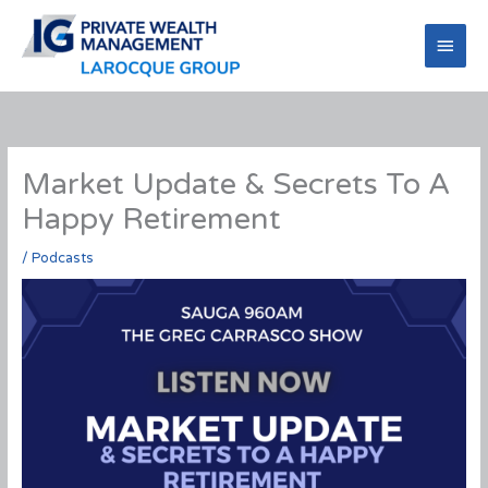
Skip
to
Main
content
Men
Market Update & Secrets To A
Happy Retirement
/
Podcasts