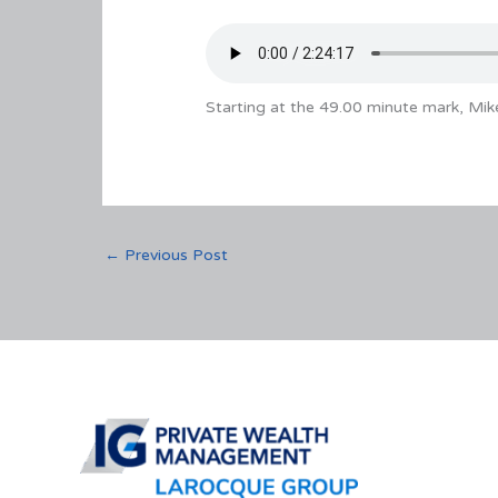
Starting at the 49.00 minute mark, Mik
←
Previous Post