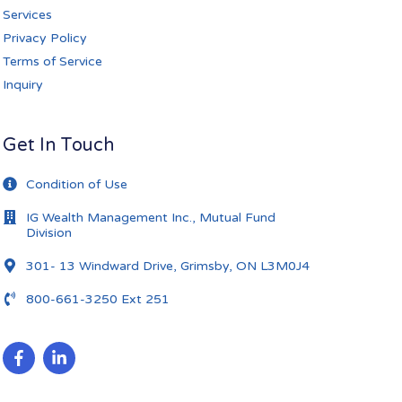
Services
Privacy Policy
Terms of Service
Inquiry
Get In Touch
Condition of Use
IG Wealth Management Inc., Mutual Fund
Division
301- 13 Windward Drive, Grimsby, ON L3M0J4
800-661-3250 Ext 251