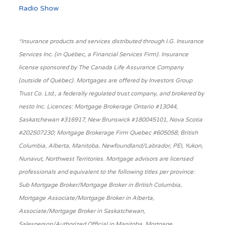
Radio Show
*Insurance products and services distributed through I.G. Insurance
Services Inc. (in Québec, a Financial Services Firm). Insurance
license sponsored by The Canada Life Assurance Company
(outside of Québec). Mortgages are offered by Investors Group
Trust Co. Ltd., a federally regulated trust company, and brokered by
nesto Inc. Licences: Mortgage Brokerage Ontario #13044,
Saskatchewan #316917, New Brunswick #180045101, Nova Scotia
#202507230; Mortgage Brokerage Firm Quebec #605058; British
Columbia, Alberta, Manitoba, Newfoundland/Labrador, PEI, Yukon,
Nunavut, Northwest Territories. Mortgage advisors are licensed
professionals and equivalent to the following titles per province:
Sub Mortgage Broker/Mortgage Broker in British Columbia,
Mortgage Associate/Mortgage Broker in Alberta,
Associate/Mortgage Broker in Saskatchewan,
Salesperson/Authorized Official in Manitoba, Mortgage