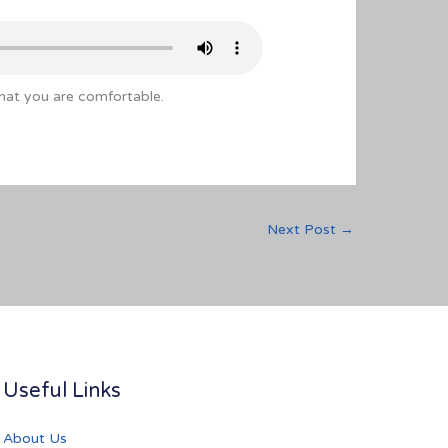
that you are comfortable.
Next Post
→
Useful Links
About Us