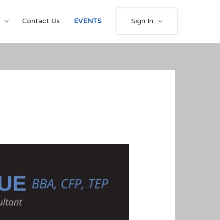
Contact Us
EVENTS
Sign In