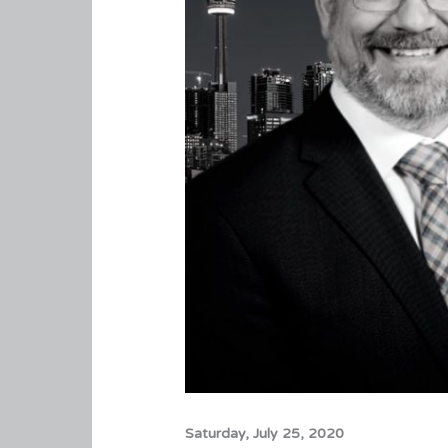
Saturday, July 25, 2020