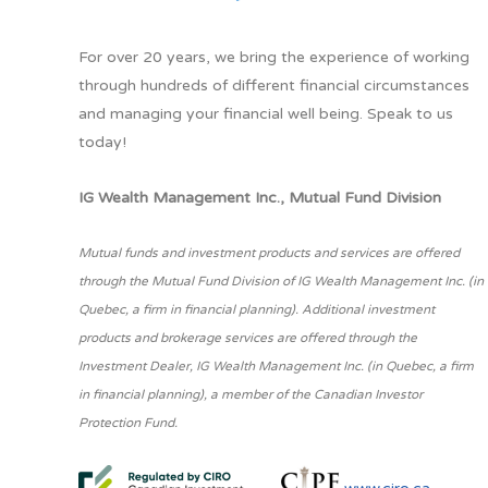
For over 20 years, we bring the experience of working
through hundreds of different financial circumstances
and managing your financial well being. Speak to us
today!
IG Wealth Management Inc., Mutual Fund Division
Mutual funds and investment products and services are offered
through the Mutual Fund Division of IG Wealth Management Inc. (in
Quebec, a firm in financial planning). Additional investment
products and brokerage services are offered through the
Investment Dealer, IG Wealth Management Inc. (in Quebec, a firm
in financial planning), a member of the Canadian Investor
Protection Fund.
www.ciro.ca