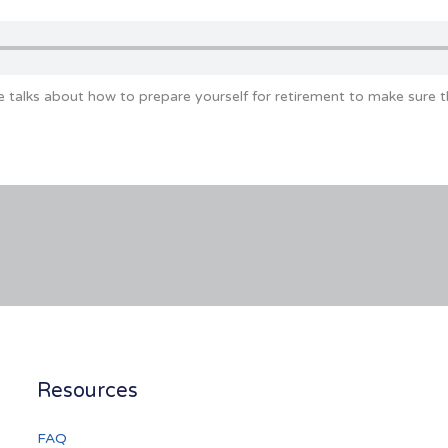
e talks about how to prepare yourself for retirement to make sure 
Resources
FAQ