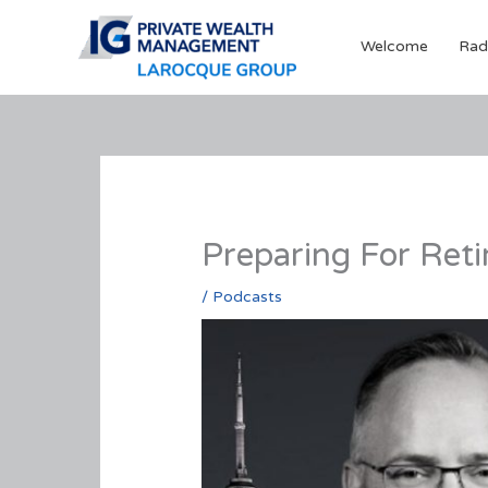
Skip
to
Welcome
Rad
content
Preparing For Ret
/
Podcasts