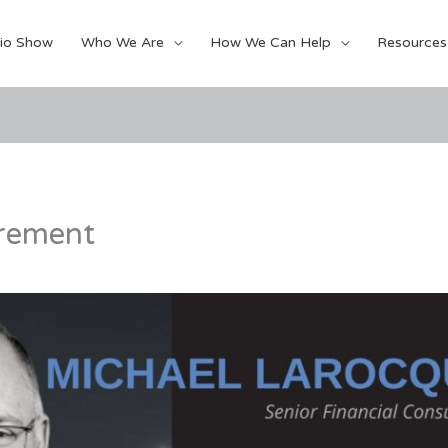
io Show
Who We Are
How We Can Help
Resources
irement