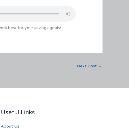
rk best for your savings goals!
Next Post
→
Useful Links
About Us