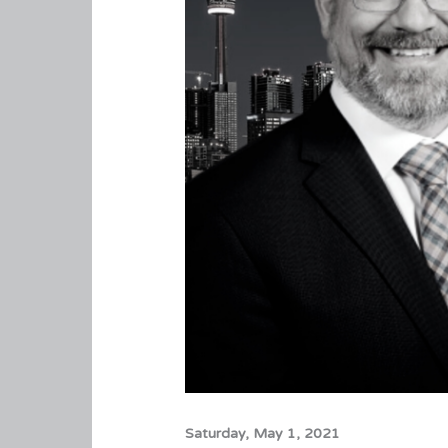
Saturday, May 1, 2021