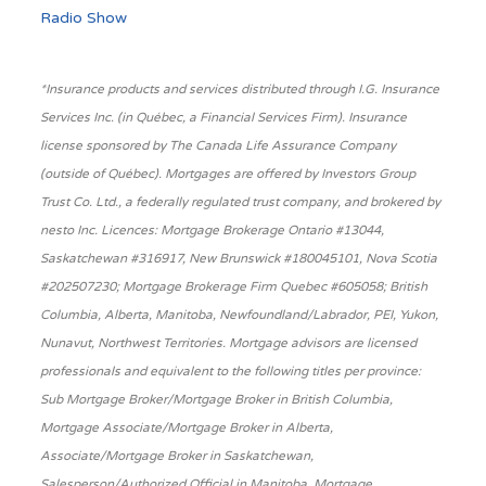
Radio Show
*Insurance products and services distributed through I.G. Insurance
Services Inc. (in Québec, a Financial Services Firm). Insurance
license sponsored by The Canada Life Assurance Company
(outside of Québec). Mortgages are offered by Investors Group
Trust Co. Ltd., a federally regulated trust company, and brokered by
nesto Inc. Licences: Mortgage Brokerage Ontario #13044,
Saskatchewan #316917, New Brunswick #180045101, Nova Scotia
#202507230; Mortgage Brokerage Firm Quebec #605058; British
Columbia, Alberta, Manitoba, Newfoundland/Labrador, PEI, Yukon,
Nunavut, Northwest Territories. Mortgage advisors are licensed
professionals and equivalent to the following titles per province:
Sub Mortgage Broker/Mortgage Broker in British Columbia,
Mortgage Associate/Mortgage Broker in Alberta,
Associate/Mortgage Broker in Saskatchewan,
Salesperson/Authorized Official in Manitoba, Mortgage