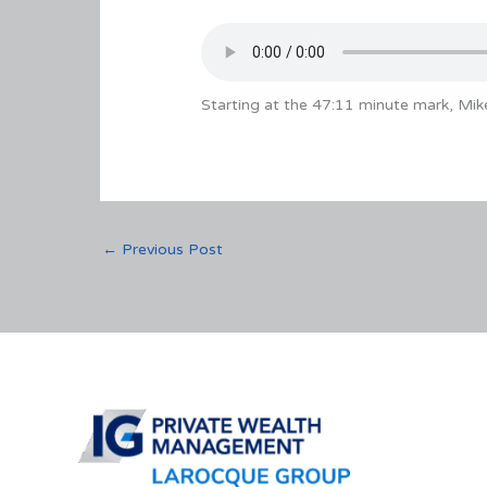
Starting at the 47:11 minute mark, Mi
←
Previous Post