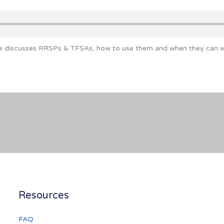
ke discusses RRSPs & TFSAs, how to use them and when they can wo
Resources
FAQ