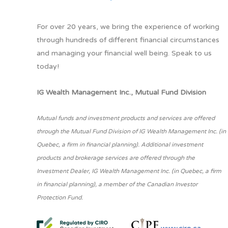
For over 20 years, we bring the experience of working
through hundreds of different financial circumstances
and managing your financial well being. Speak to us
today!
IG Wealth Management Inc., Mutual Fund Division
Mutual funds and investment products and services are offered
through the Mutual Fund Division of IG Wealth Management Inc. (in
Quebec, a firm in financial planning). Additional investment
products and brokerage services are offered through the
Investment Dealer, IG Wealth Management Inc. (in Quebec, a firm
in financial planning), a member of the Canadian Investor
Protection Fund.
www.ciro.ca