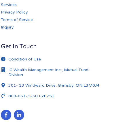
Services
Privacy Policy
Terms of Service
Inquiry
Get In Touch
Condition of Use
IG Wealth Management Inc., Mutual Fund
Division
301- 13 Windward Drive, Grimsby, ON L3M0J4
800-661-3250 Ext 251