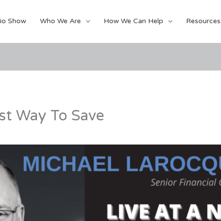
io Show
Who We Are
How We Can Help
Resources
st Way To Save