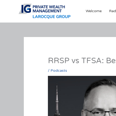
Skip
to
Welcome
Rad
content
RRSP vs TFSA: Be
/
Podcasts