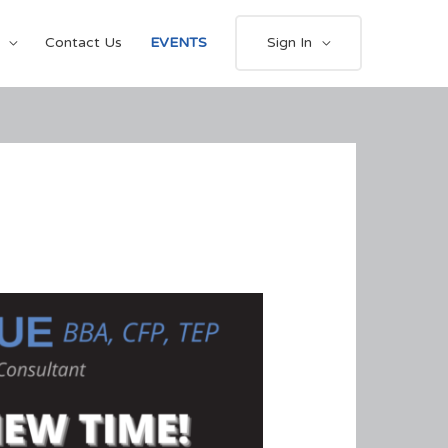
Contact Us
EVENTS
Sign In