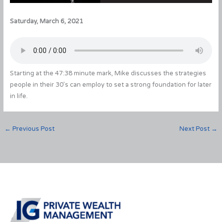
Saturday, March 6, 2021
Starting at the 47:38 minute mark, Mike discusses the strategies
people in their 30’s can employ to set a strong foundation for later
in life.
←
Previous Post
Next Post
→