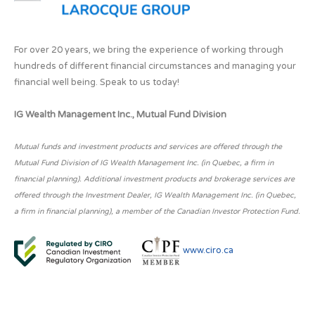
For over 20 years, we bring the experience of working through
hundreds of different financial circumstances and managing your
financial well being. Speak to us today!
IG Wealth Management Inc., Mutual Fund Division
Mutual funds and investment products and services are offered through the
Mutual Fund Division of IG Wealth Management Inc. (in Quebec, a firm in
financial planning). Additional investment products and brokerage services are
offered through the Investment Dealer, IG Wealth Management Inc. (in Quebec,
a firm in financial planning), a member of the Canadian Investor Protection Fund.
www.ciro.ca