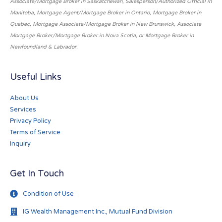
Associate/Mortgage Broker in Saskatchewan, Salesperson/Authorized Official in
Manitoba, Mortgage Agent/Mortgage Broker in Ontario, Mortgage Broker in
Quebec, Mortgage Associate/Mortgage Broker in New Brunswick, Associate
Mortgage Broker/Mortgage Broker in Nova Scotia, or Mortgage Broker in
Newfoundland & Labrador.
Useful Links
About Us
Services
Privacy Policy
Terms of Service
Inquiry
Get In Touch
Condition of Use
IG Wealth Management Inc., Mutual Fund Division