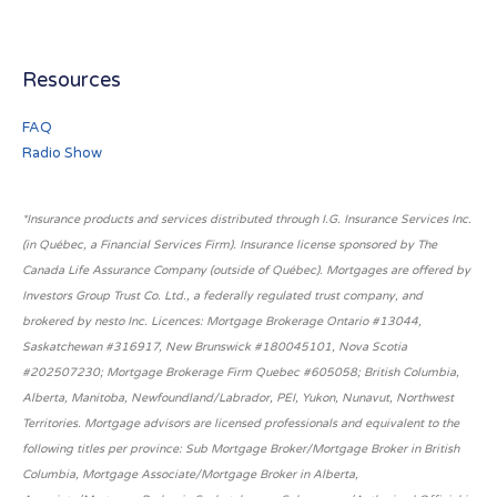
Resources
FAQ
Radio Show
*Insurance products and services distributed through I.G. Insurance Services Inc.
(in Québec, a Financial Services Firm). Insurance license sponsored by The
Canada Life Assurance Company (outside of Québec). Mortgages are offered by
Investors Group Trust Co. Ltd., a federally regulated trust company, and
brokered by nesto Inc. Licences: Mortgage Brokerage Ontario #13044,
Saskatchewan #316917, New Brunswick #180045101, Nova Scotia
#202507230; Mortgage Brokerage Firm Quebec #605058; British Columbia,
Alberta, Manitoba, Newfoundland/Labrador, PEI, Yukon, Nunavut, Northwest
Territories. Mortgage advisors are licensed professionals and equivalent to the
following titles per province: Sub Mortgage Broker/Mortgage Broker in British
Columbia, Mortgage Associate/Mortgage Broker in Alberta,