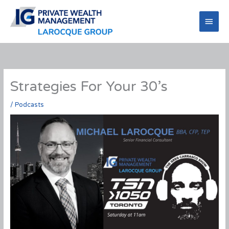
Skip
to
Main
content
Men
Strategies For Your 30’s
/
Podcasts