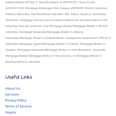
Saskatchewan #316917, New Brunswick #180045101, Nova Scotia
#202507230; Mortgage Brokerage Firm Quebec #605058; British Columbia,
Alberta, Manitoba, Newfoundland/Labrador, PEI, Yukon, Nunavut, Northwest
Territories. Mortgage advisors are licensed professionals and equivalent to the
following titles per province: Sub Mortgage Broker/Mortgage Broker in British
Columbia, Mortgage Associate/Mortgage Broker in Alberta,
Associate/Mortgage Broker in Saskatchewan, Salesperson/Authorized Official in
Manitoba, Mortgage Agent/Mortgage Broker in Ontario, Mortgage Broker in
Quebec, Mortgage Associate/Mortgage Broker in New Brunswick, Associate
Mortgage Broker/Mortgage Broker in Nova Scotia, or Mortgage Broker in
Newfoundland & Labrador.
Useful Links
About Us
Services
Privacy Policy
Terms of Service
Inquiry