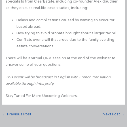
specialists from ClearEstate, including co-founder Alex Gauthier,
as they discuss real-life case studies, including:
Delays and complications caused by naming an executor
based abroad.
How trying to avoid probate brought about a larger tax bill.
Conflicts over a will that arose due to the family avoiding
estate conversations.
There will be a virtual Q&A session at the end of the webinar to
answer some of your questions.
This event will be broadcast in English with French translation
available through Interprefy.
Stay Tuned For More Upcoming Webinars.
←
Previous Post
Next Post
→