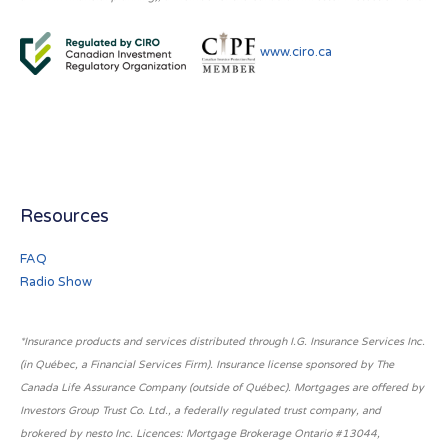
www.ciro.ca
Resources
FAQ
Radio Show
*Insurance products and services distributed through I.G. Insurance Services Inc.
(in Québec, a Financial Services Firm). Insurance license sponsored by The
Canada Life Assurance Company (outside of Québec). Mortgages are offered by
Investors Group Trust Co. Ltd., a federally regulated trust company, and
brokered by nesto Inc. Licences: Mortgage Brokerage Ontario #13044,