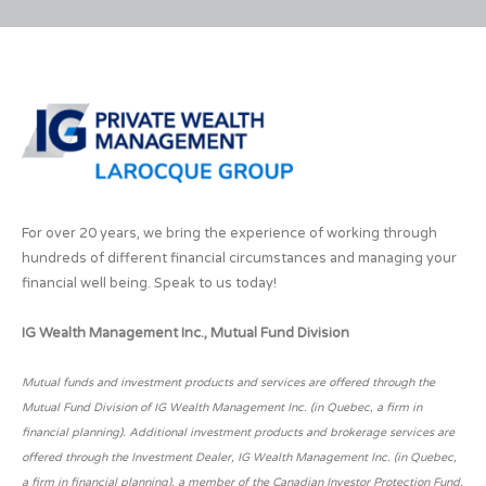
For over 20 years, we bring the experience of working through
hundreds of different financial circumstances and managing your
financial well being. Speak to us today!
IG Wealth Management Inc., Mutual Fund Division
Mutual funds and investment products and services are offered through the
Mutual Fund Division of IG Wealth Management Inc. (in Quebec, a firm in
financial planning). Additional investment products and brokerage services are
offered through the Investment Dealer, IG Wealth Management Inc. (in Quebec,
a firm in financial planning), a member of the Canadian Investor Protection Fund.