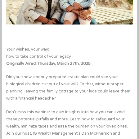
Your wishes, your way:
how to take control of your legacy
Originally Aired: Thursday, March 27th, 2025
Did you know a poorly prepared estate plan could see your
biological children cut out of your will? Or that, without proper
planning, leaving the family cottage to your kids could leave them
with a financial headache?
Don’t miss this webinar to gain insights into how you can avoid
these potential pitfalls and more. Learn how to safeguard your
wealth, minimize taxes and ease the burden on your loved ones.
Join our host, IG Wealth Management’s Dan McPherson and