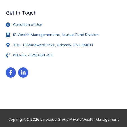
Get In Touch
Condition of Use
IG Wealth Management Inc., Mutual Fund Division
301- 13 Windward Drive, Grimsby, ON L3M0J4
800-661-3250 Ext 251
Copyright © 2026
Larocque Group Private Wealth Management