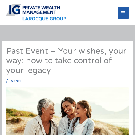
Skip
to
Main
content
Men
Past Event – Your wishes, your
way: how to take control of
your legacy
/
Events