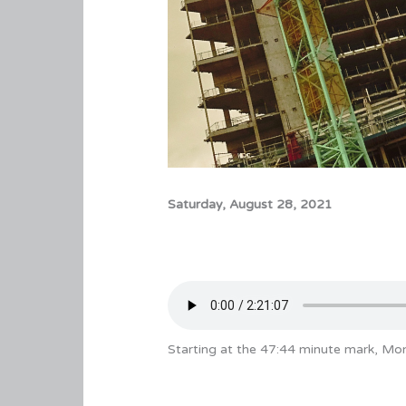
Saturday, August 28, 2021
Starting at the 47:44 minute mark, Mon