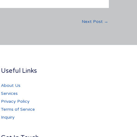
Next Post
→
Useful Links
About Us
Services
Privacy Policy
Terms of Service
Inquiry