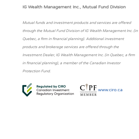
IG Wealth Management Inc., Mutual Fund Division
Mutual funds and investment products and services are offered
through the Mutual Fund Division of IG Wealth Management Inc. (in
Quebec, a firm in financial planning). Additional investment
products and brokerage services are offered through the
Investment Dealer, IG Wealth Management Inc. (in Quebec, a firm
in financial planning), a member of the Canadian Investor
Protection Fund.
www.ciro.ca