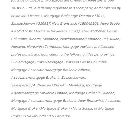
(outside of Québec). Mortgages are offered by Investors Group
Trust Co. Ltd., a federally regulated trust company, and brokered by
nesto Inc. Licences: Mortgage Brokerage Ontario #13044,
Saskatchewan #316917, New Brunswick #180045101, Nova Scotia
#202507230; Mortgage Brokerage Firm Quebec #605058; British
Columbia, Alberta, Manitoba, Newfoundland/Labrador, PEI, Yukon,
Nunavut, Northwest Territories. Mortgage advisors are licensed
professionals and equivalent to the following titles per province:
Sub Mortgage Broker/Mortgage Broker in British Columbia,
Mortgage Associate/Mortgage Broker in Alberta,
Associate/Mortgage Broker in Saskatchewan,
Salesperson/Authorized Official in Manitoba, Mortgage
Agent/Mortgage Broker in Ontario, Mortgage Broker in Quebec,
Mortgage Associate/Mortgage Broker in New Brunswick, Associate
Mortgage Broker/Mortgage Broker in Nova Scotia, or Mortgage
Broker in Newfoundland & Labrador.