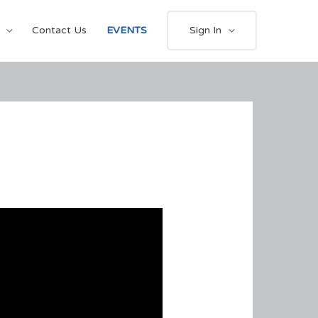
Contact Us
EVENTS
Sign In