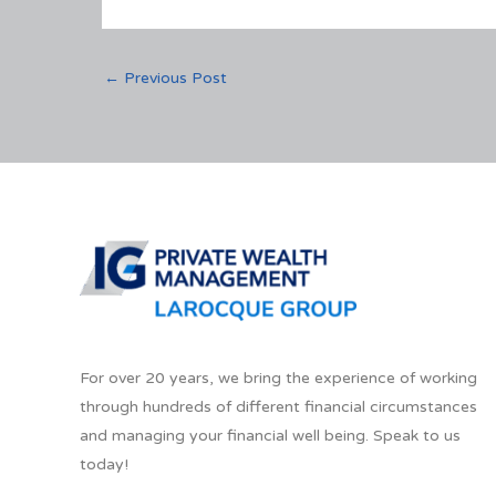
←
Previous Post
For over 20 years, we bring the experience of working
through hundreds of different financial circumstances
and managing your financial well being. Speak to us
today!