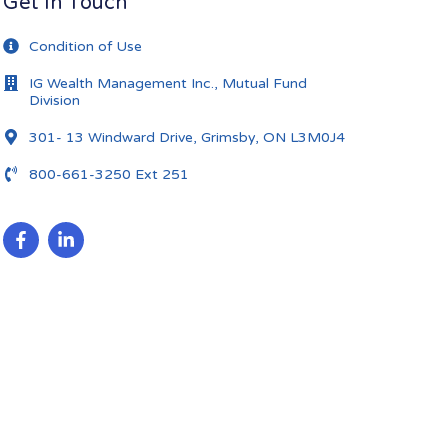
Get In Touch
Condition of Use
IG Wealth Management Inc., Mutual Fund
Division
301- 13 Windward Drive, Grimsby, ON L3M0J4
800-661-3250 Ext 251