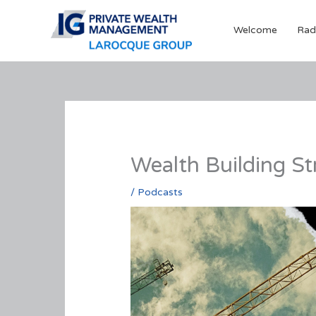
Skip
to
Welcome
Rad
content
Wealth Building St
/
Podcasts