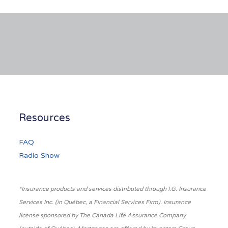
Resources
FAQ
Radio Show
*Insurance products and services distributed through I.G. Insurance
Services Inc. (in Québec, a Financial Services Firm). Insurance
license sponsored by The Canada Life Assurance Company