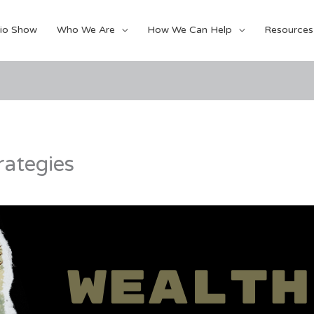
io Show
Who We Are
How We Can Help
Resources
rategies