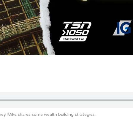
ey Mike shares some wealth building strategies.