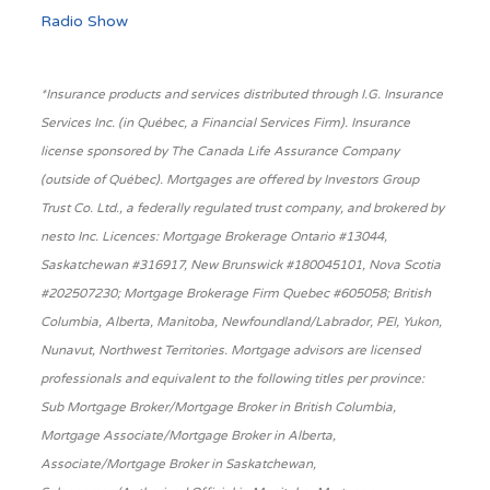
Radio Show
*Insurance products and services distributed through I.G. Insurance
Services Inc. (in Québec, a Financial Services Firm). Insurance
license sponsored by The Canada Life Assurance Company
(outside of Québec). Mortgages are offered by Investors Group
Trust Co. Ltd., a federally regulated trust company, and brokered by
nesto Inc. Licences: Mortgage Brokerage Ontario #13044,
Saskatchewan #316917, New Brunswick #180045101, Nova Scotia
#202507230; Mortgage Brokerage Firm Quebec #605058; British
Columbia, Alberta, Manitoba, Newfoundland/Labrador, PEI, Yukon,
Nunavut, Northwest Territories. Mortgage advisors are licensed
professionals and equivalent to the following titles per province:
Sub Mortgage Broker/Mortgage Broker in British Columbia,
Mortgage Associate/Mortgage Broker in Alberta,
Associate/Mortgage Broker in Saskatchewan,