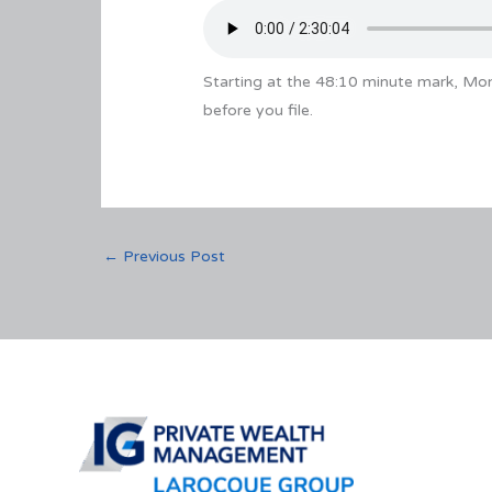
Starting at the 48:10 minute mark, M
before you file.
←
Previous Post