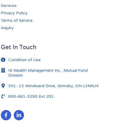
Services
Privacy Policy
Terms of Service
Inquiry
Get In Touch
Condition of Use
IG Wealth Management Inc., Mutual Fund
Division
301- 13 Windward Drive, Grimsby, ON L3M0J4
800-661-3250 Ext 251