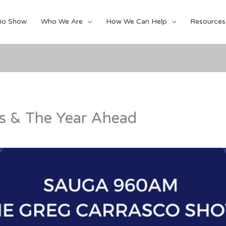
io Show
Who We Are
How We Can Help
Resources
s & The Year Ahead