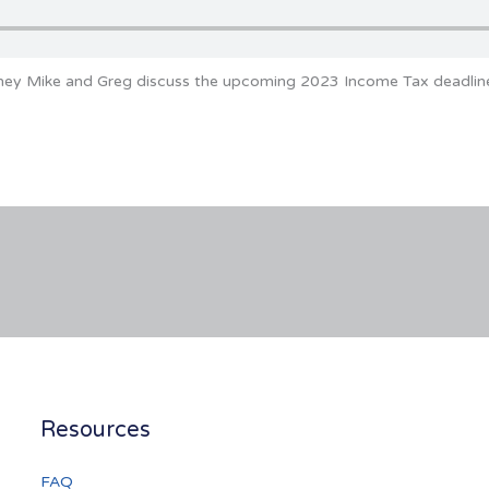
oney Mike and Greg discuss the upcoming 2023 Income Tax deadlin
Resources
FAQ