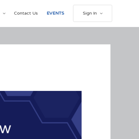
Contact Us
EVENTS
Sign In