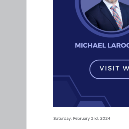
Saturday, February 3rd, 2024