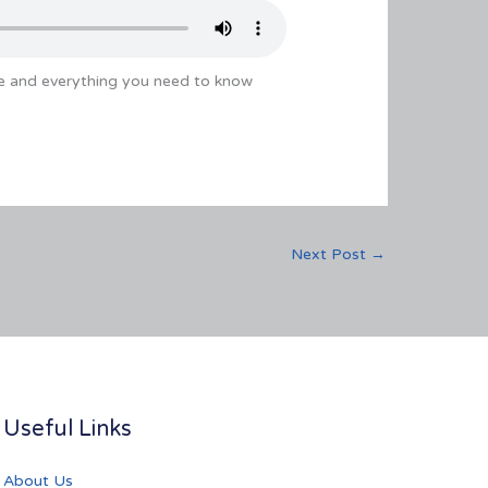
e and everything you need to know
Next Post
→
Useful Links
About Us