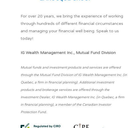
For over 20 years, we bring the experience of working
through hundreds of different financial circumstances
and managing your financial well being. Speak to us
today!
IG Wealth Management Inc., Mutual Fund Division
Mutual funds and investment products and services are offered
through the Mutual Fund Division of IG Wealth Management Inc. (in
Quebec, a firm in financial planning). Additional investment
products and brokerage services are offered through the
Investment Dealer, IG Wealth Management Inc. (in Quebec, a firm
in financial planning), a member of the Canadian Investor
Protection Fund.