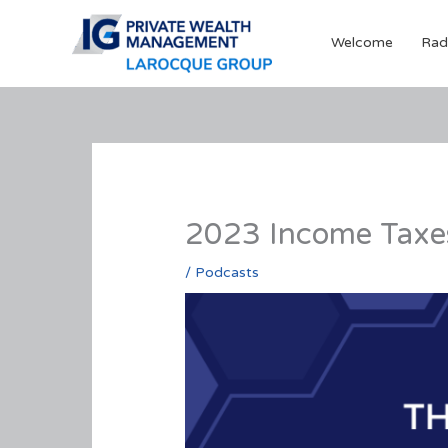
Skip
to
Welcome
Rad
content
2023 Income Taxe
/
Podcasts