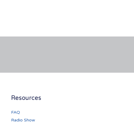
Resources
FAQ
Radio Show