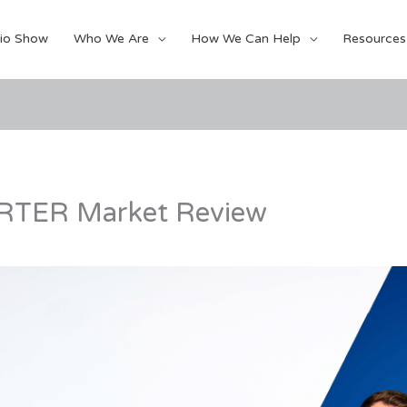
io Show
Who We Are
How We Can Help
Resources
TER Market Review