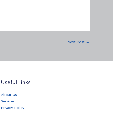
Next Post
→
Useful Links
About Us
Services
Privacy Policy