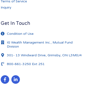
Terms of Service
Inquiry
Get In Touch
Condition of Use
IG Wealth Management Inc., Mutual Fund
Division
301- 13 Windward Drive, Grimsby, ON L3M0J4
800-661-3250 Ext 251