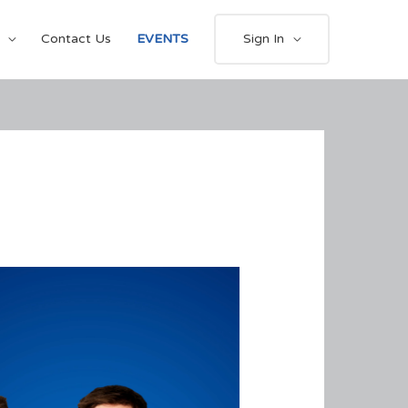
Contact Us
EVENTS
Sign In