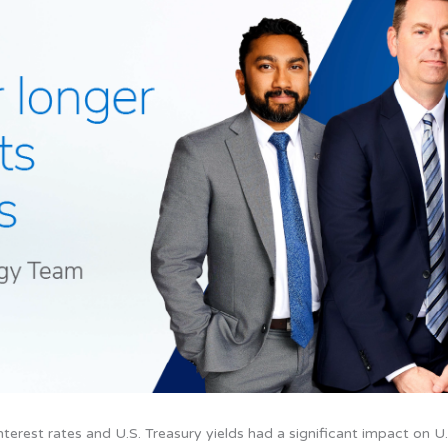
 interest rates and U.S. Treasury yields had a significant impact on U