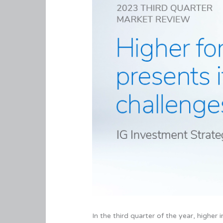
In the third quarter of the year, higher