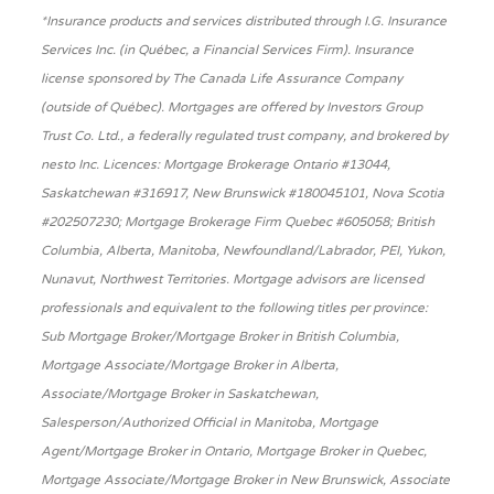
*Insurance products and services distributed through I.G. Insurance
Services Inc. (in Québec, a Financial Services Firm). Insurance
license sponsored by The Canada Life Assurance Company
(outside of Québec). Mortgages are offered by Investors Group
Trust Co. Ltd., a federally regulated trust company, and brokered by
nesto Inc. Licences: Mortgage Brokerage Ontario #13044,
Saskatchewan #316917, New Brunswick #180045101, Nova Scotia
#202507230; Mortgage Brokerage Firm Quebec #605058; British
Columbia, Alberta, Manitoba, Newfoundland/Labrador, PEI, Yukon,
Nunavut, Northwest Territories. Mortgage advisors are licensed
professionals and equivalent to the following titles per province:
Sub Mortgage Broker/Mortgage Broker in British Columbia,
Mortgage Associate/Mortgage Broker in Alberta,
Associate/Mortgage Broker in Saskatchewan,
Salesperson/Authorized Official in Manitoba, Mortgage
Agent/Mortgage Broker in Ontario, Mortgage Broker in Quebec,
Mortgage Associate/Mortgage Broker in New Brunswick, Associate