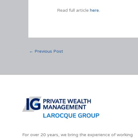
Read full article
here.
←
Previous Post
For over 20 years, we bring the experience of working