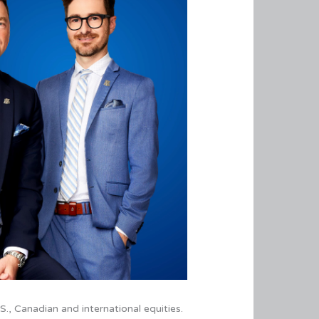
.S., Canadian and international equities.