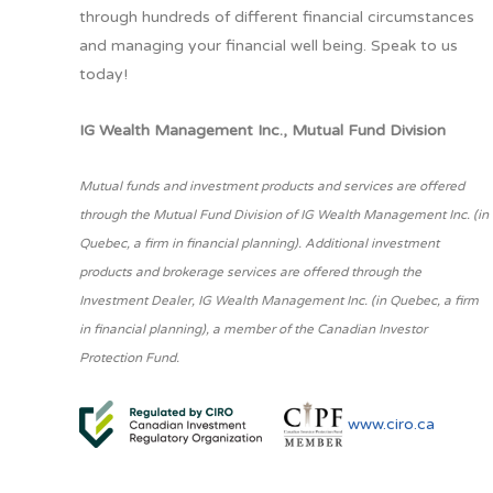
through hundreds of different financial circumstances
and managing your financial well being. Speak to us
today!
IG Wealth Management Inc., Mutual Fund Division
Mutual funds and investment products and services are offered
through the Mutual Fund Division of IG Wealth Management Inc. (in
Quebec, a firm in financial planning). Additional investment
products and brokerage services are offered through the
Investment Dealer, IG Wealth Management Inc. (in Quebec, a firm
in financial planning), a member of the Canadian Investor
Protection Fund.
www.ciro.ca