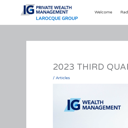
Skip
to
Welcome
Rad
content
2023 THIRD QUAR
/
Articles