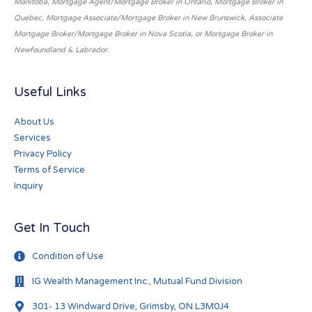
Manitoba, Mortgage Agent/Mortgage Broker in Ontario, Mortgage Broker in
Quebec, Mortgage Associate/Mortgage Broker in New Brunswick, Associate
Mortgage Broker/Mortgage Broker in Nova Scotia, or Mortgage Broker in
Newfoundland & Labrador.
Useful Links
About Us
Services
Privacy Policy
Terms of Service
Inquiry
Get In Touch
Condition of Use
IG Wealth Management Inc., Mutual Fund Division
301- 13 Windward Drive, Grimsby, ON L3M0J4