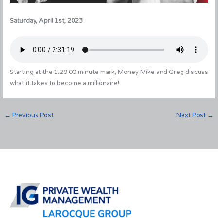
Saturday, April 1st, 2023
Starting at the 1:29:00 minute mark, Money Mike and Greg discuss
what it takes to become a millionaire!
←
Previous Post
Next Post
→