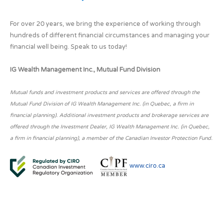
For over 20 years, we bring the experience of working through
hundreds of different financial circumstances and managing your
financial well being. Speak to us today!
IG Wealth Management Inc., Mutual Fund Division
Mutual funds and investment products and services are offered through the
Mutual Fund Division of IG Wealth Management Inc. (in Quebec, a firm in
financial planning). Additional investment products and brokerage services are
offered through the Investment Dealer, IG Wealth Management Inc. (in Quebec,
a firm in financial planning), a member of the Canadian Investor Protection Fund.
www.ciro.ca