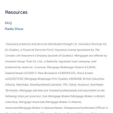
Resources
FAQ
Radio Show
*Insurance products and services distributed through I.G. Insurance Services Inc.
(in Québec, a Financial Services Firm). Insurance license sponsored by The
Canada Life Assurance Company (outside of Québec). Mortgages are offered by
Investors Group Trust Co. Ltd., a federally regulated trust company, and
brokered by nesto Inc. Licences: Mortgage Brokerage Ontario #13044,
Saskatchewan #316917, New Brunswick #180045101, Nova Scotia
#202507230; Mortgage Brokerage Firm Quebec #605058; British Columbia,
Alberta, Manitoba, Newfoundland/Labrador, PEI, Yukon, Nunavut, Northwest
Territories. Mortgage advisors are licensed professionals and equivalent to the
following titles per province: Sub Mortgage Broker/Mortgage Broker in British
Columbia, Mortgage Associate/Mortgage Broker in Alberta,
Associate/Mortgage Broker in Saskatchewan, Salesperson/Authorized Official in