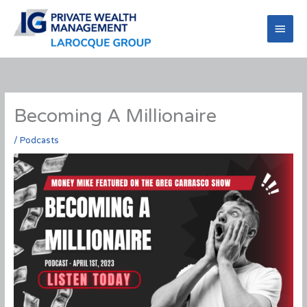
Skip
to
Main
content
Men
Becoming A Millionaire
/
Podcasts