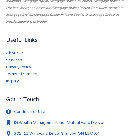
Manitoba, Mortgage Agent/Mortgage Broker in Ontario, Mortgage Broker in
Quebec, Mortgage Associate/Mortgage Broker in New Brunswick, Associate
Mortgage Broker/Mortgage Broker in Nova Scotia, or Mortgage Broker in
Newfoundland & Labrador.
Useful Links
About Us
Services
Privacy Policy
Terms of Service
Inquiry
Get In Touch
Condition of Use
IG Wealth Management Inc., Mutual Fund Division
301- 13 Windward Drive, Grimsby, ON L3M0J4