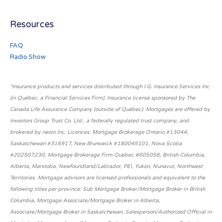
Resources
FAQ
Radio Show
*Insurance products and services distributed through I.G. Insurance Services Inc.
(in Québec, a Financial Services Firm). Insurance license sponsored by The
Canada Life Assurance Company (outside of Québec). Mortgages are offered by
Investors Group Trust Co. Ltd., a federally regulated trust company, and
brokered by nesto Inc. Licences: Mortgage Brokerage Ontario #13044,
Saskatchewan #316917, New Brunswick #180045101, Nova Scotia
#202507230; Mortgage Brokerage Firm Quebec #605058; British Columbia,
Alberta, Manitoba, Newfoundland/Labrador, PEI, Yukon, Nunavut, Northwest
Territories. Mortgage advisors are licensed professionals and equivalent to the
following titles per province: Sub Mortgage Broker/Mortgage Broker in British
Columbia, Mortgage Associate/Mortgage Broker in Alberta,
Associate/Mortgage Broker in Saskatchewan, Salesperson/Authorized Official in