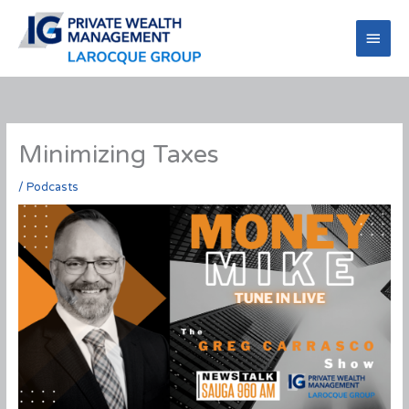
Skip
to
Main
content
Men
Minimizing Taxes
/
Podcasts