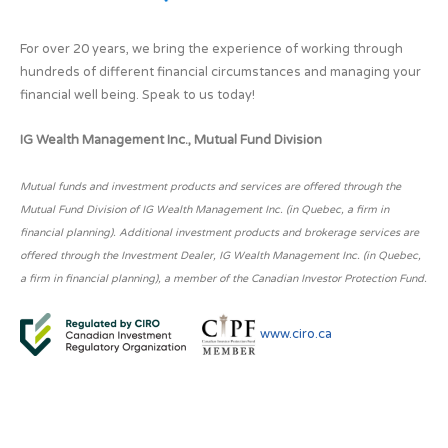
For over 20 years, we bring the experience of working through
hundreds of different financial circumstances and managing your
financial well being. Speak to us today!
IG Wealth Management Inc., Mutual Fund Division
Mutual funds and investment products and services are offered through the
Mutual Fund Division of IG Wealth Management Inc. (in Quebec, a firm in
financial planning). Additional investment products and brokerage services are
offered through the Investment Dealer, IG Wealth Management Inc. (in Quebec,
a firm in financial planning), a member of the Canadian Investor Protection Fund.
www.ciro.ca