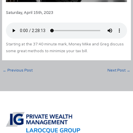
Saturday, April 15th, 2023
Starting at the 37:40 minute mark, Money Mike and Greg discuss
some great methods to minimize your tax bill.
←
Previous Post
Next Post
→