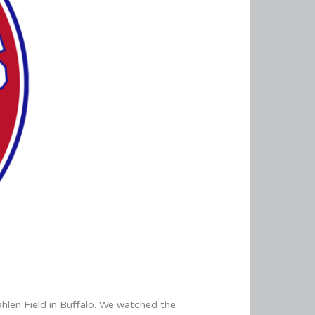
ahlen Field in Buffalo. We watched the