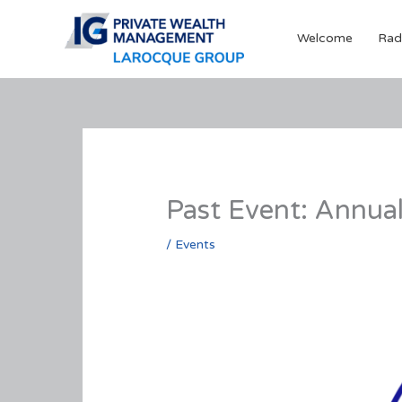
Skip
to
Welcome
Rad
content
Past Event: Annua
/
Events