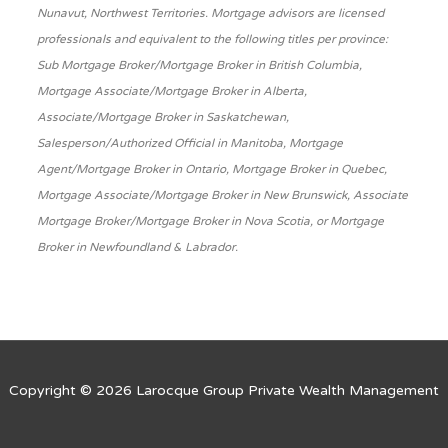
Nunavut, Northwest Territories. Mortgage advisors are licensed
professionals and equivalent to the following titles per province:
Sub Mortgage Broker/Mortgage Broker in British Columbia,
Mortgage Associate/Mortgage Broker in Alberta,
Associate/Mortgage Broker in Saskatchewan,
Salesperson/Authorized Official in Manitoba, Mortgage
Agent/Mortgage Broker in Ontario, Mortgage Broker in Quebec,
Mortgage Associate/Mortgage Broker in New Brunswick, Associate
Mortgage Broker/Mortgage Broker in Nova Scotia, or Mortgage
Broker in Newfoundland & Labrador.
Copyright © 2026
Larocque Group Private Wealth Management