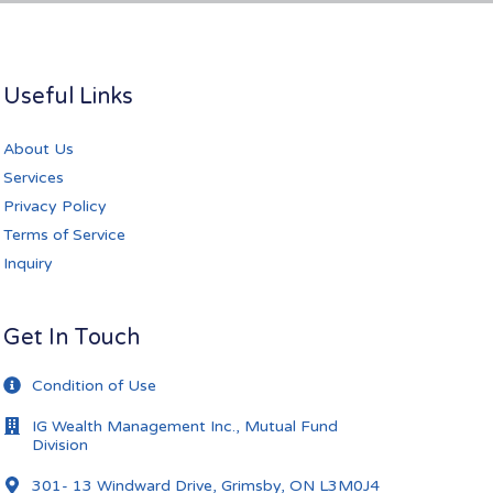
Useful Links
About Us
Services
Privacy Policy
Terms of Service
Inquiry
Get In Touch
Condition of Use
IG Wealth Management Inc., Mutual Fund
Division
301- 13 Windward Drive, Grimsby, ON L3M0J4