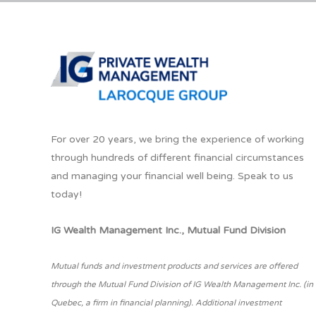
For over 20 years, we bring the experience of working
through hundreds of different financial circumstances
and managing your financial well being. Speak to us
today!
IG Wealth Management Inc., Mutual Fund Division
Mutual funds and investment products and services are offered
through the Mutual Fund Division of IG Wealth Management Inc. (in
Quebec, a firm in financial planning). Additional investment