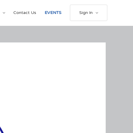
Contact Us
EVENTS
Sign In