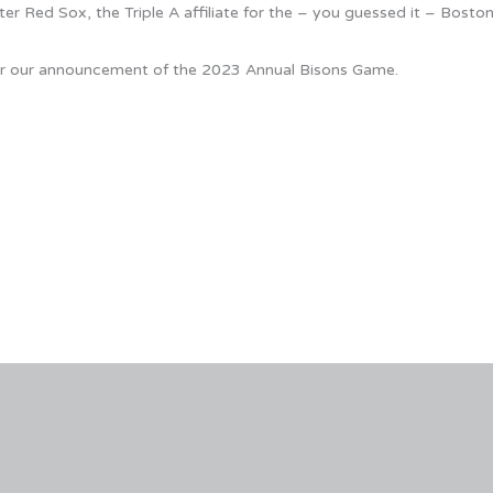
er Red Sox, the Triple A affiliate for the – you guessed it – Bosto
 for our announcement of the 2023 Annual Bisons Game.