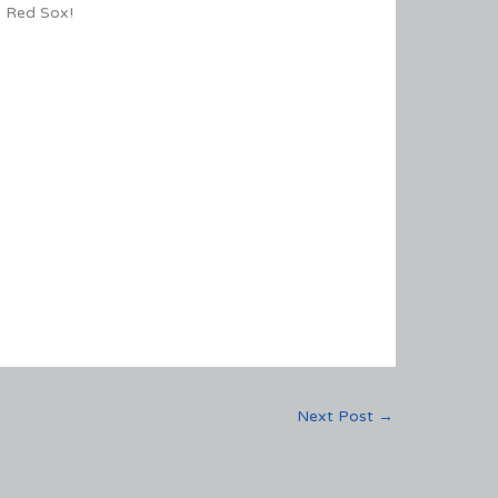
n Red Sox!
Next Post
→