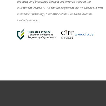
products and brokerage services are offered through the
Investment Dealer, IG Wealth Management Inc. (in Quebec, a firm
in financial planning), a member of the Canadian Investor
Protection Fund.
www.ciro.ca