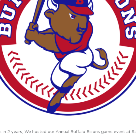
me in 2 years, We hosted our Annual Buffalo Bisons game event at S