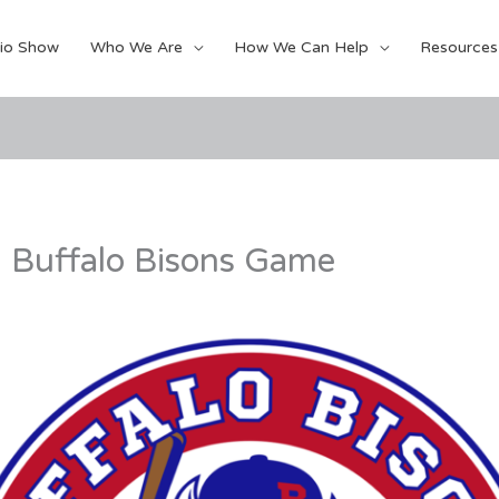
io Show
Who We Are
How We Can Help
Resources
l Buffalo Bisons Game