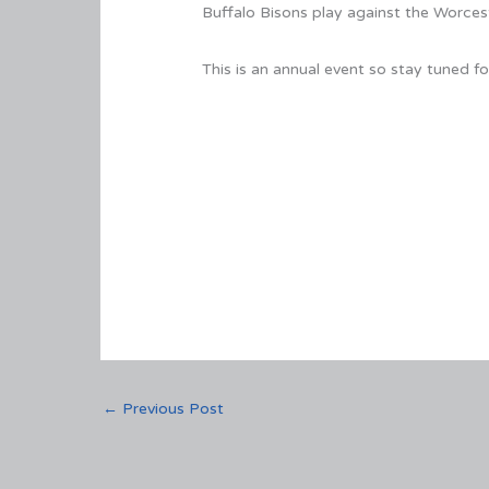
Buffalo Bisons play against the Worcest
This is an annual event so stay tuned
←
Previous Post