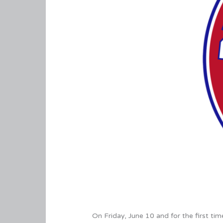
On Friday, June 10 and for the first ti