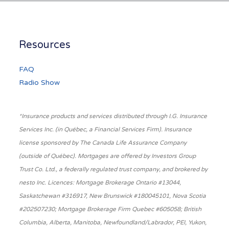
Resources
FAQ
Radio Show
*Insurance products and services distributed through I.G. Insurance
Services Inc. (in Québec, a Financial Services Firm). Insurance
license sponsored by The Canada Life Assurance Company
(outside of Québec). Mortgages are offered by Investors Group
Trust Co. Ltd., a federally regulated trust company, and brokered by
nesto Inc. Licences: Mortgage Brokerage Ontario #13044,
Saskatchewan #316917, New Brunswick #180045101, Nova Scotia
#202507230; Mortgage Brokerage Firm Quebec #605058; British
Columbia, Alberta, Manitoba, Newfoundland/Labrador, PEI, Yukon,