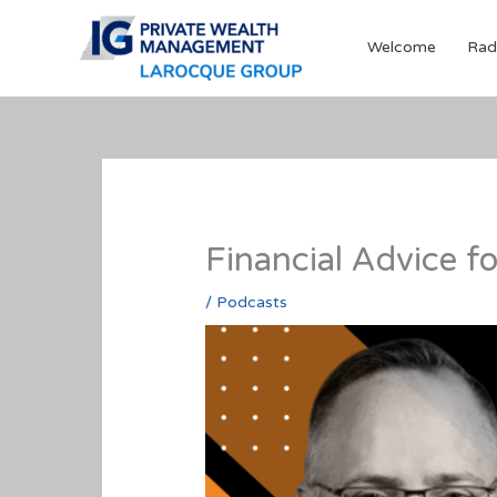
Skip
to
Welcome
Rad
content
Financial Advice f
/
Podcasts