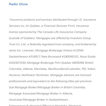
Radio Show
*Insurance products and services distributed through I.G. Insurance
Services Inc. (in Québec, a Financial Services Firm). Insurance
license sponsored by The Canada Life Assurance Company
(outside of Québec). Mortgages are offered by Investors Group
Trust Co. Ltd., a federally regulated trust company, and brokered by
nesto Inc. Licences: Mortgage Brokerage Ontario #13044,
Saskatchewan #316917, New Brunswick #180045101, Nova Scotia
#202507230; Mortgage Brokerage Firm Quebec #605058; British
Columbia, Alberta, Manitoba, Newfoundland/Labrador, PEI, Yukon,
Nunavut, Northwest Territories. Mortgage advisors are licensed
professionals and equivalent to the following titles per province:
Sub Mortgage Broker/Mortgage Broker in British Columbia,
Mortgage Associate/Mortgage Broker in Alberta,
Associate/Mortgage Broker in Saskatchewan,
Salesperson/Authorized Official in Manitoba, Mortgage