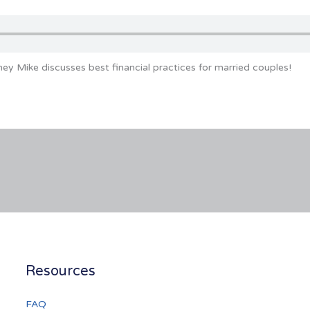
ey Mike discusses best financial practices for married couples!
Resources
FAQ