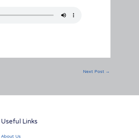
Next Post
→
Useful Links
About Us