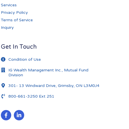
Services
Privacy Policy
Terms of Service
Inquiry
Get In Touch
Condition of Use
IG Wealth Management Inc., Mutual Fund
Division
301- 13 Windward Drive, Grimsby, ON L3M0J4
800-661-3250 Ext 251