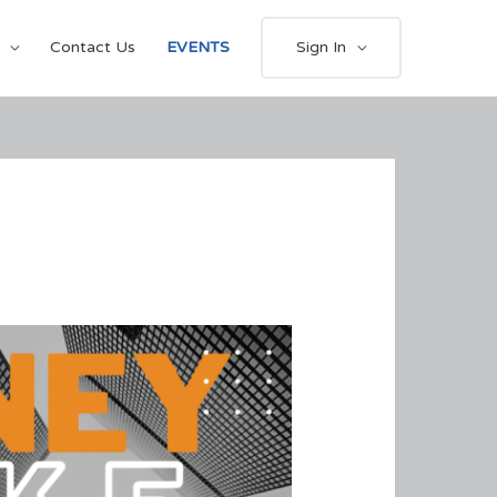
Contact Us
EVENTS
Sign In