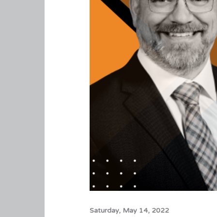
Saturday, May 14, 2022