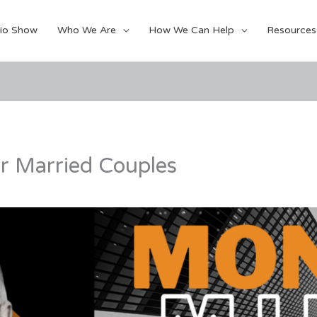
io Show
Who We Are
How We Can Help
Resources
or Married Couples