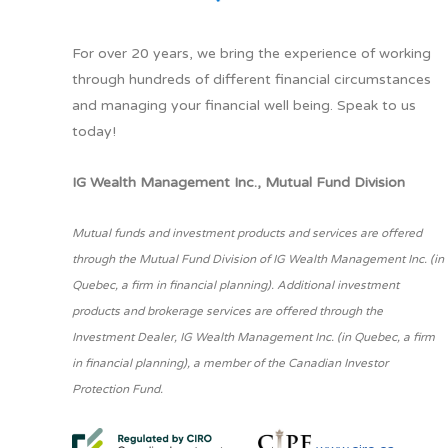
For over 20 years, we bring the experience of working
through hundreds of different financial circumstances
and managing your financial well being. Speak to us
today!
IG Wealth Management Inc., Mutual Fund Division
Mutual funds and investment products and services are offered
through the Mutual Fund Division of IG Wealth Management Inc. (in
Quebec, a firm in financial planning). Additional investment
products and brokerage services are offered through the
Investment Dealer, IG Wealth Management Inc. (in Quebec, a firm
in financial planning), a member of the Canadian Investor
Protection Fund.