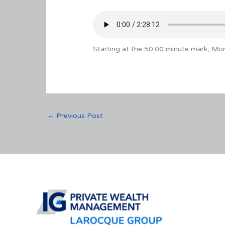
Starting at the 50:00 minute mark, Mon
←
Previous Post