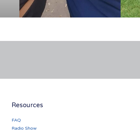
Resources
FAQ
Radio Show