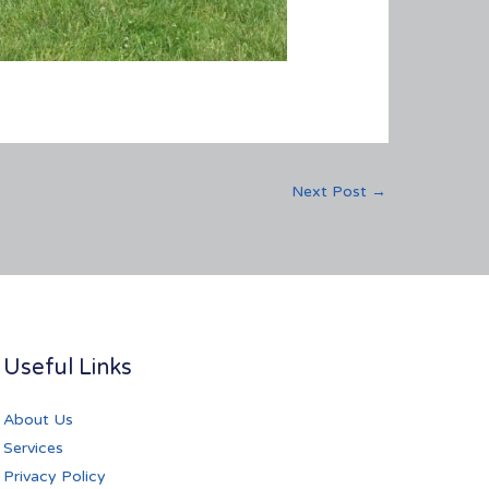
Next Post
→
Useful Links
About Us
Services
Privacy Policy