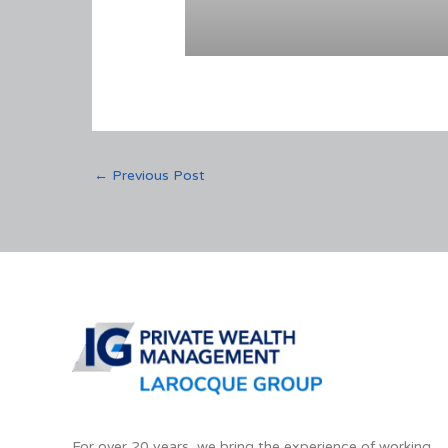
←
Previous Post
For over 20 years, we bring the experience of working