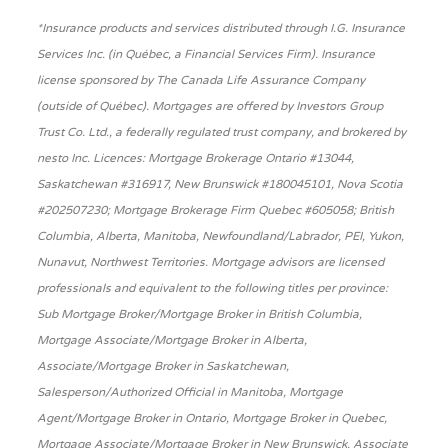
*Insurance products and services distributed through I.G. Insurance
Services Inc. (in Québec, a Financial Services Firm). Insurance
license sponsored by The Canada Life Assurance Company
(outside of Québec). Mortgages are offered by Investors Group
Trust Co. Ltd., a federally regulated trust company, and brokered by
nesto Inc. Licences: Mortgage Brokerage Ontario #13044,
Saskatchewan #316917, New Brunswick #180045101, Nova Scotia
#202507230; Mortgage Brokerage Firm Quebec #605058; British
Columbia, Alberta, Manitoba, Newfoundland/Labrador, PEI, Yukon,
Nunavut, Northwest Territories. Mortgage advisors are licensed
professionals and equivalent to the following titles per province:
Sub Mortgage Broker/Mortgage Broker in British Columbia,
Mortgage Associate/Mortgage Broker in Alberta,
Associate/Mortgage Broker in Saskatchewan,
Salesperson/Authorized Official in Manitoba, Mortgage
Agent/Mortgage Broker in Ontario, Mortgage Broker in Quebec,
Mortgage Associate/Mortgage Broker in New Brunswick, Associate