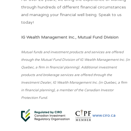
through hundreds of different financial circumstances
and managing your financial well being. Speak to us
today!
IG Wealth Management Inc., Mutual Fund Division
Mutual funds and investment products and services are offered
through the Mutual Fund Division of IG Wealth Management Inc. (in
Quebec, a firm in financial planning). Additional investment
products and brokerage services are offered through the
Investment Dealer, IG Wealth Management Inc. (in Quebec, a firm
in financial planning), a member of the Canadian Investor
Protection Fund.
www.ciro.ca