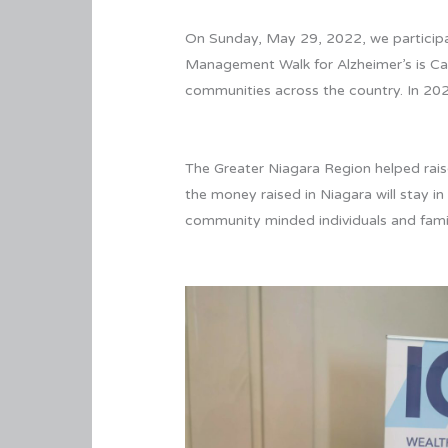
On Sunday, May 29, 2022, we participat
Management Walk for Alzheimer’s is Can
communities across the country. In 202
The Greater Niagara Region helped raise
the money raised in Niagara will stay 
community minded individuals and famil