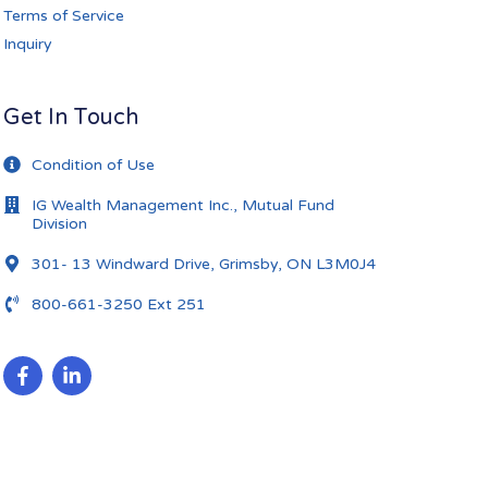
Terms of Service
Inquiry
Get In Touch
Condition of Use
IG Wealth Management Inc., Mutual Fund
Division
301- 13 Windward Drive, Grimsby, ON L3M0J4
800-661-3250 Ext 251