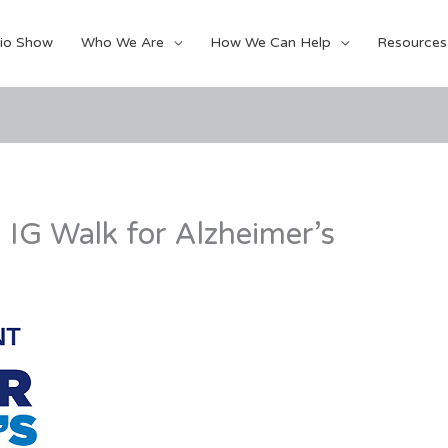
io Show
Who We Are
How We Can Help
Resources
 IG Walk for Alzheimer’s