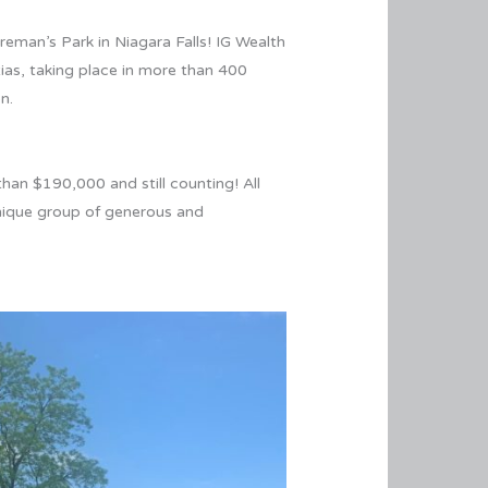
eman’s Park in Niagara Falls! IG Wealth
ias, taking place in more than 400
ion.
han $190,000 and still counting! All
unique group of generous and