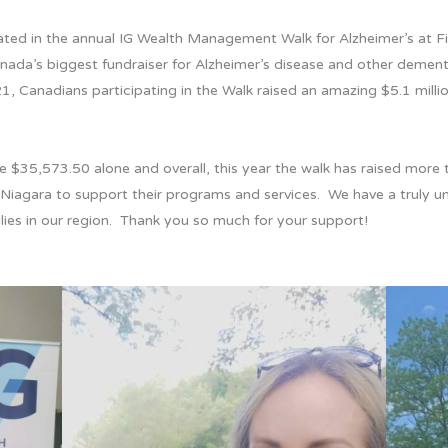
ed in the annual IG Wealth Management Walk for Alzheimer’s at Fir
ada’s biggest fundraiser for Alzheimer’s disease and other dement
1, Canadians participating in the Walk raised an amazing $5.1 mill
 $35,573.50 alone and overall, this year the walk has raised more t
in Niagara to support their programs and services. We have a truly 
ies in our region. Thank you so much for your support!