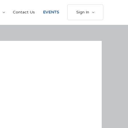
Contact Us
EVENTS
Sign In