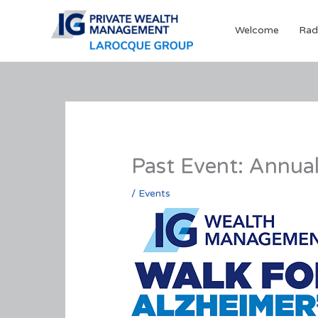
Skip
to
Welcome
Rad
content
Past Event: Annual
/
Events