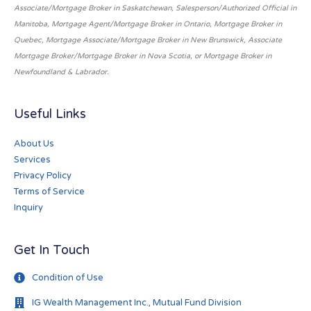
Associate/Mortgage Broker in Saskatchewan, Salesperson/Authorized Official in
Manitoba, Mortgage Agent/Mortgage Broker in Ontario, Mortgage Broker in
Quebec, Mortgage Associate/Mortgage Broker in New Brunswick, Associate
Mortgage Broker/Mortgage Broker in Nova Scotia, or Mortgage Broker in
Newfoundland & Labrador.
Useful Links
About Us
Services
Privacy Policy
Terms of Service
Inquiry
Get In Touch
Condition of Use
IG Wealth Management Inc., Mutual Fund Division