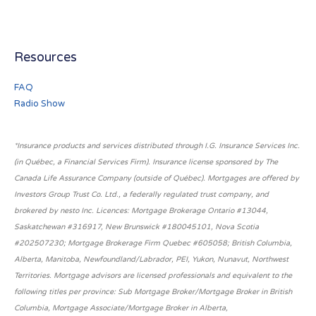
Resources
FAQ
Radio Show
*Insurance products and services distributed through I.G. Insurance Services Inc.
(in Québec, a Financial Services Firm). Insurance license sponsored by The
Canada Life Assurance Company (outside of Québec). Mortgages are offered by
Investors Group Trust Co. Ltd., a federally regulated trust company, and
brokered by nesto Inc. Licences: Mortgage Brokerage Ontario #13044,
Saskatchewan #316917, New Brunswick #180045101, Nova Scotia
#202507230; Mortgage Brokerage Firm Quebec #605058; British Columbia,
Alberta, Manitoba, Newfoundland/Labrador, PEI, Yukon, Nunavut, Northwest
Territories. Mortgage advisors are licensed professionals and equivalent to the
following titles per province: Sub Mortgage Broker/Mortgage Broker in British
Columbia, Mortgage Associate/Mortgage Broker in Alberta,