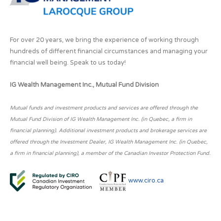
For over 20 years, we bring the experience of working through
hundreds of different financial circumstances and managing your
financial well being. Speak to us today!
IG Wealth Management Inc., Mutual Fund Division
Mutual funds and investment products and services are offered through the
Mutual Fund Division of IG Wealth Management Inc. (in Quebec, a firm in
financial planning). Additional investment products and brokerage services are
offered through the Investment Dealer, IG Wealth Management Inc. (in Quebec,
a firm in financial planning), a member of the Canadian Investor Protection Fund.
www.ciro.ca