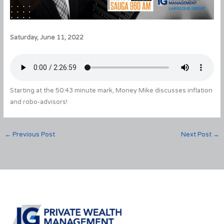
Saturday, June 11, 2022
Starting at the 50:43 minute mark, Money Mike discusses inflation
and robo-advisors!
←
Previous Post
Next Post
→