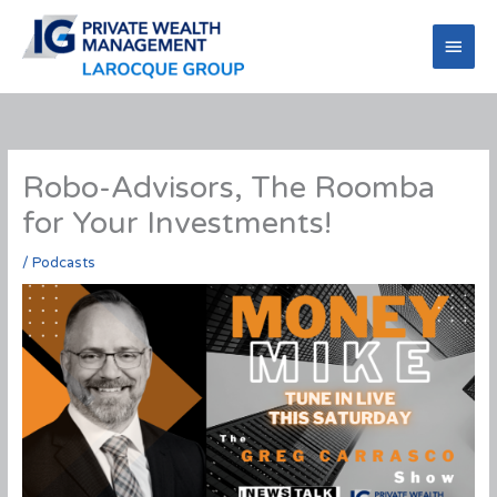
Skip
to
Main
content
Men
Robo-Advisors, The Roomba
for Your Investments!
/
Podcasts