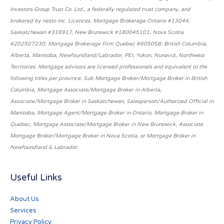
Investors Group Trust Co. Ltd., a federally regulated trust company, and
brokered by nesto Inc. Licences: Mortgage Brokerage Ontario #13044,
Saskatchewan #316917, New Brunswick #180045101, Nova Scotia
#202507230; Mortgage Brokerage Firm Quebec #605058; British Columbia,
Alberta, Manitoba, Newfoundland/Labrador, PEI, Yukon, Nunavut, Northwest
Territories. Mortgage advisors are licensed professionals and equivalent to the
following titles per province: Sub Mortgage Broker/Mortgage Broker in British
Columbia, Mortgage Associate/Mortgage Broker in Alberta,
Associate/Mortgage Broker in Saskatchewan, Salesperson/Authorized Official in
Manitoba, Mortgage Agent/Mortgage Broker in Ontario, Mortgage Broker in
Quebec, Mortgage Associate/Mortgage Broker in New Brunswick, Associate
Mortgage Broker/Mortgage Broker in Nova Scotia, or Mortgage Broker in
Newfoundland & Labrador.
Useful Links
About Us
Services
Privacy Policy