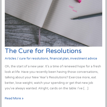
The Cure for Resolutions
Articles
/
cure for resolutions
,
financial plan
,
investment advice
Oh, the start of a new year. It’s a time of renewed hope for a fresh
look at life. Have you recently been having those conversations,
talking about your New Year’s Resolutions? Exercise more, eat
better, lose weight, watch your spending or get that new job
you’ve always wanted. Alright, cards on the table: I’ve […]
The
Read More »
Cure