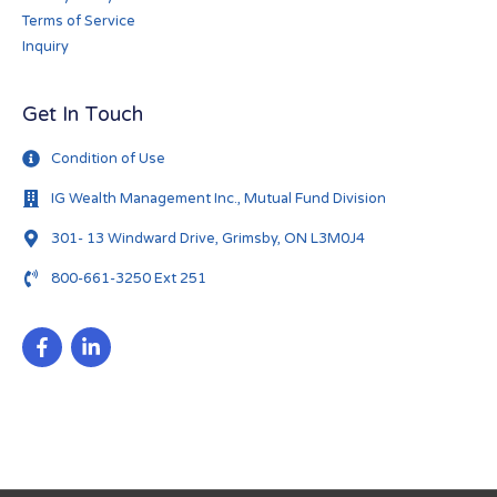
Terms of Service
Inquiry
Get In Touch
Condition of Use
IG Wealth Management Inc., Mutual Fund Division
301- 13 Windward Drive, Grimsby, ON L3M0J4
800-661-3250 Ext 251