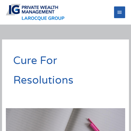
Skip
to
Main
content
Men
Cure For
Resolutions