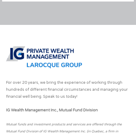
for
Resolutions
For over 20 years, we bring the experience of working through
hundreds of different financial circumstances and managing your
financial well being. Speak to us today!
IG Wealth Management Inc., Mutual Fund Division
Mutual funds and investment products and services are offered through the
Mutual Fund Division of IG Wealth Management Inc. (in Quebec, a firm in