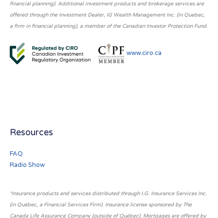
financial planning). Additional investment products and brokerage services are
offered through the Investment Dealer, IG Wealth Management Inc. (in Quebec,
a firm in financial planning), a member of the Canadian Investor Protection Fund.
www.ciro.ca
Resources
FAQ
Radio Show
*Insurance products and services distributed through I.G. Insurance Services Inc.
(in Québec, a Financial Services Firm). Insurance license sponsored by The
Canada Life Assurance Company (outside of Québec). Mortgages are offered by