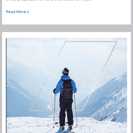
Fall
Read More »
Economic
Statement
2020