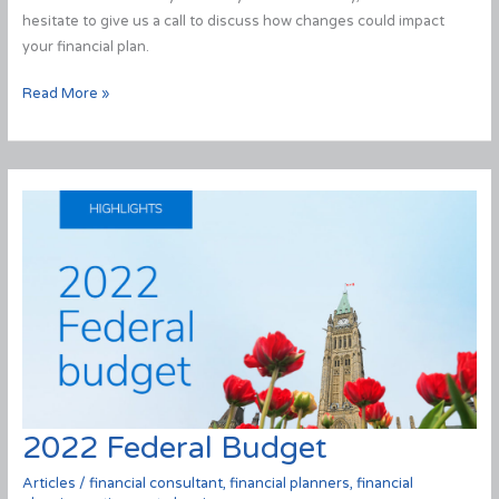
hesitate to give us a call to discuss how changes could impact
your financial plan.
2023
Read More »
Federal
Budget
2022 Federal Budget
Articles
/
financial consultant
,
financial planners
,
financial