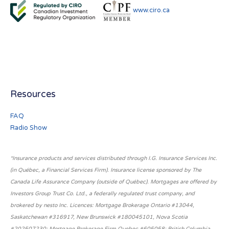
www.ciro.ca
Resources
FAQ
Radio Show
*Insurance products and services distributed through I.G. Insurance Services Inc.
(in Québec, a Financial Services Firm). Insurance license sponsored by The
Canada Life Assurance Company (outside of Québec). Mortgages are offered by
Investors Group Trust Co. Ltd., a federally regulated trust company, and
brokered by nesto Inc. Licences: Mortgage Brokerage Ontario #13044,
Saskatchewan #316917, New Brunswick #180045101, Nova Scotia
#202507230; Mortgage Brokerage Firm Quebec #605058; British Columbia,