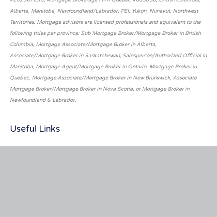
Alberta, Manitoba, Newfoundland/Labrador, PEI, Yukon, Nunavut, Northwest
Territories. Mortgage advisors are licensed professionals and equivalent to the
following titles per province: Sub Mortgage Broker/Mortgage Broker in British
Columbia, Mortgage Associate/Mortgage Broker in Alberta,
Associate/Mortgage Broker in Saskatchewan, Salesperson/Authorized Official in
Manitoba, Mortgage Agent/Mortgage Broker in Ontario, Mortgage Broker in
Quebec, Mortgage Associate/Mortgage Broker in New Brunswick, Associate
Mortgage Broker/Mortgage Broker in Nova Scotia, or Mortgage Broker in
Newfoundland & Labrador.
Useful Links
About Us
Services
Privacy Policy
Terms of Service
Inquiry