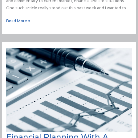
and commentary to current market, financial and life situations.
One such article really stood out this past week and I wanted to
Here’s
Read More »
Why
Some
Investors
Panic
&
Here’s
How
to
Make
Sure
You
Don’t.
Financial Planning With A