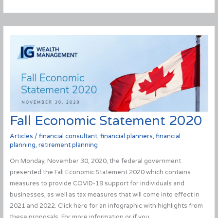
tensions
between
Russia
and
the
Ukraine
impact
your
portfolios?
Fall Economic Statement 2020
Articles
/
financial consultant
,
financial planners
,
financial
planning
,
retirement planning
On Monday, November 30, 2020, the federal government
presented the Fall Economic Statement 2020 which contains
measures to provide COVID-19 support for individuals and
businesses, as well as tax measures that will come into effect in
2021 and 2022. Click here for an infographic with highlights from
these proposals. For more information or if you