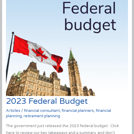
2023 Federal Budget
Articles
/
financial consultant
,
financial planners
,
financial
planning
,
retirement planning
The government just released the 2023 Federal budget. Click
here to review our key takeaways and a summary, and don’t