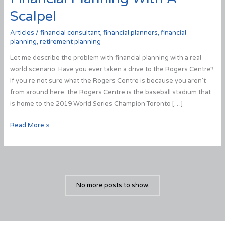
Scalpel
Articles
/
financial consultant
,
financial planners
,
financial
planning
,
retirement planning
Let me describe the problem with financial planning with a real
world scenario. Have you ever taken a drive to the Rogers Centre?
If you’re not sure what the Rogers Centre is because you aren’t
from around here, the Rogers Centre is the baseball stadium that
is home to the 2019 World Series Champion Toronto […]
Financial
Read More »
Planning
With
A
Scalpel
No more posts to show.