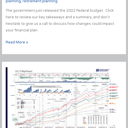
planning
,
retirement planning
The government just released the 2022 Federal budget. Click
here to review our key takeaways and a summary, and don’t
hesitate to give us a call to discuss how changes could impact
your financial plan.
2022
Read More »
Federal
Budget