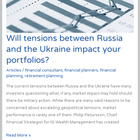
Will tensions between Russia
and the Ukraine impact your
portfolios?
Articles
/
financial consultant
,
financial planners
,
financial
planning
,
retirement planning
The current tensions between Russia and the Ukraine have many
investors questioning what, if any, market impact may hold should
there be military action. While there are many valid reasons to be
concerned about escalating geopolitical tensions, market
performance is rarely one of them. Philip Petursson, Chief
Financial Strategist for IG Wealth Management has created
Will
Read More »