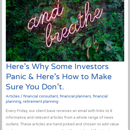
Here’s Why Some Investors
Panic & Here’s How to Make
Sure You Don’t.
Articles
/
financial consultant
,
financial planners
,
financial
planning
,
retirement planning
Every Friday, our client base receives an email with links to 6
informative and relevant articles from a whole range of news
outlets. These articles are hand picked and chosen to add value