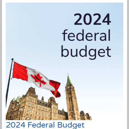
2024 Federal Budget