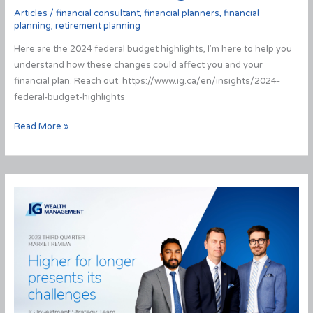
Articles
/
financial consultant
,
financial planners
,
financial
planning
,
retirement planning
Here are the 2024 federal budget highlights, I’m here to help you
understand how these changes could affect you and your
financial plan. Reach out. https://www.ig.ca/en/insights/2024-
federal-budget-highlights
2024
Read More »
Federal
Budget