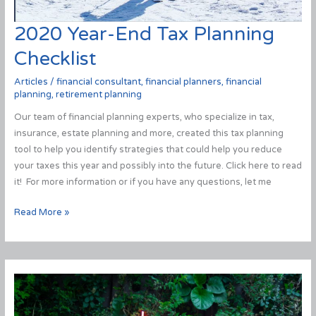
2020 Year-End Tax Planning
Checklist
Articles
/
financial consultant
,
financial planners
,
financial
planning
,
retirement planning
Our team of financial planning experts, who specialize in tax,
insurance, estate planning and more, created this tax planning
tool to help you identify strategies that could help you reduce
your taxes this year and possibly into the future. Click here to read
it! For more information or if you have any questions, let me
2020
Read More »
Year-
End
Tax
Planning
Checklist