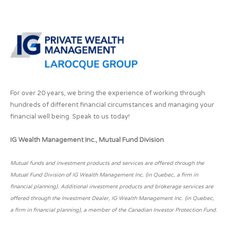
For over 20 years, we bring the experience of working through
hundreds of different financial circumstances and managing your
financial well being. Speak to us today!
IG Wealth Management Inc., Mutual Fund Division
Mutual funds and investment products and services are offered through the
Mutual Fund Division of IG Wealth Management Inc. (in Quebec, a firm in
financial planning). Additional investment products and brokerage services are
offered through the Investment Dealer, IG Wealth Management Inc. (in Quebec,
a firm in financial planning), a member of the Canadian Investor Protection Fund.