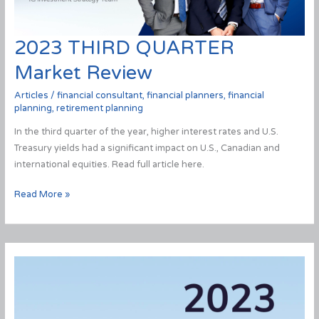
2023 THIRD QUARTER
Market Review
Articles
/
financial consultant
,
financial planners
,
financial
planning
,
retirement planning
In the third quarter of the year, higher interest rates and U.S.
Treasury yields had a significant impact on U.S., Canadian and
international equities. Read full article here.
2023
Read More »
THIRD
QUARTER
Market
Review