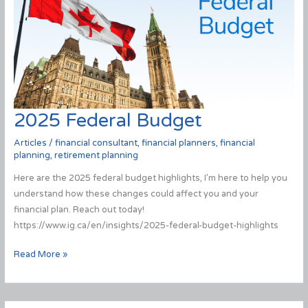
2025 Federal Budget
Articles
/
financial consultant
,
financial planners
,
financial
planning
,
retirement planning
Here are the 2025 federal budget highlights, I’m here to help you
understand how these changes could affect you and your
financial plan. Reach out today!
https://www.ig.ca/en/insights/2025-federal-budget-highlights
2025
Read More »
Federal
Budget