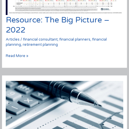
Resource: The Big Picture –
2022
Articles
/
financial consultant
,
financial planners
,
financial
planning
,
retirement planning
Resource:
Read More »
The
Big
Picture
–
2022